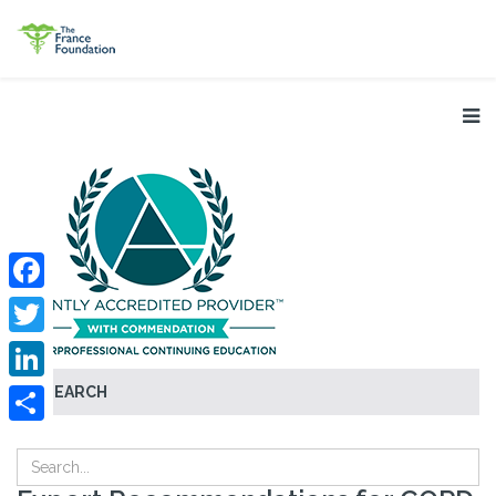
Facebook
Twitter
SEARCH
LinkedIn
Share