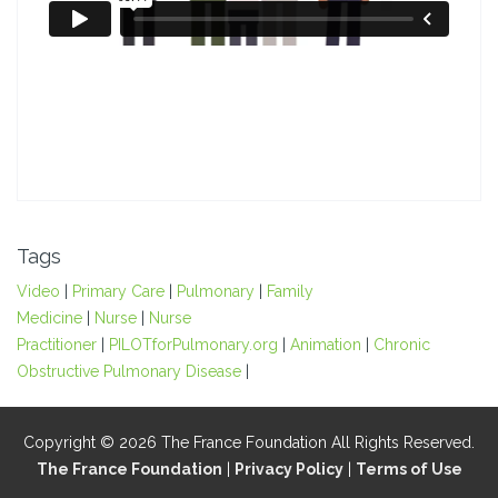
Tags
Video
|
Primary Care
|
Pulmonary
|
Family
Medicine
|
Nurse
|
Nurse
Practitioner
|
PILOTforPulmonary.org
|
Animation
|
Chronic
Obstructive Pulmonary Disease
|
Copyright © 2026 The France Foundation All Rights Reserved.
The France Foundation
|
Privacy Policy
|
Terms of Use