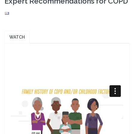
Expert Recommendations for COPD
WATCH