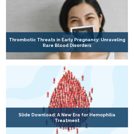
Thrombotic Threats in Early Pregnancy: Unraveling
Rare Blood Disorders
Slide Download: A New Era for Hemophilia
Treatment