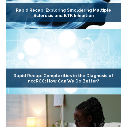
Rapid Recap: Exploring Smoldering Multiple
Sclerosis and BTK Inhibition
Rapid Recap: Complexities in the Diagnosis of
nccRCC: How Can We Do Better?