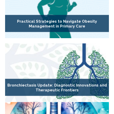
Practical Strategies to Navigate Obesity
Management in Primary Care
Bronchiectasis Update: Diagnostic Innovations and
Therapeutic Frontiers