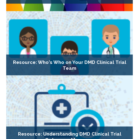
Resource: Who's Who on Your DMD Clinical Trial
Team
Resource: Understanding DMD Clinical Trial