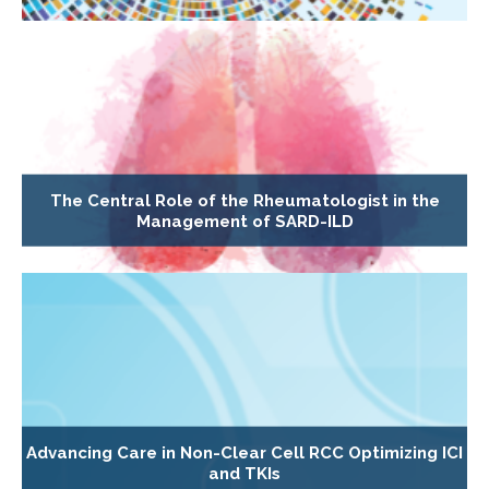
The Central Role of the Rheumatologist in the
Management of SARD-ILD
Advancing Care in Non-Clear Cell RCC Optimizing ICI
and TKIs