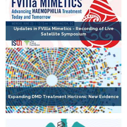
Updates in FVllla Mimetics - Recording of Live
Satellite Symposium
Expanding DMD Treatment Horizons: New Evidence