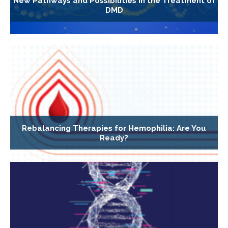
New Pathways and Possibilities in the Treatment of
DMD
Rebalancing Therapies for Hemophilia: Are You
Ready?