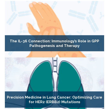
The IL-36 Connection: Immunology’s Role in GPP
Pathogenesis and Therapy
Precision Medicine in Lung Cancer: Optimizing Care
for HER2 (ERBB2) Mutations