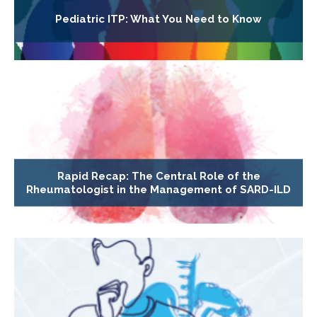
Pediatric ITP: What You Need to Know
Rapid Recap: The Central Role of the
Rheumatologist in the Management of SARD-ILD