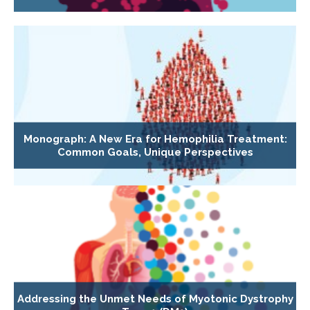
Monograph: A New Era for Hemophilia Treatment:
Common Goals, Unique Perspectives
Addressing the Unmet Needs of Myotonic Dystrophy