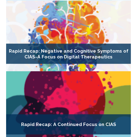
Rapid Recap: Negative and Cognitive Symptoms of
CIAS-A Focus on Digital Therapeutics
Rapid Recap: A Continued Focus on CIAS