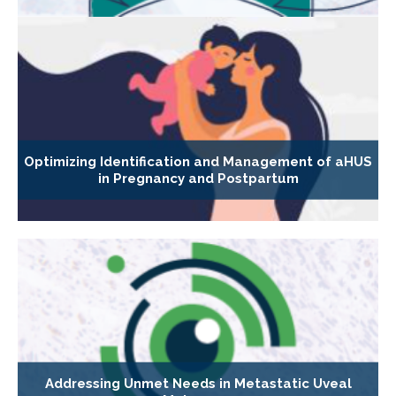
Optimizing Identification and Management of aHUS
in Pregnancy and Postpartum
Addressing Unmet Needs in Metastatic Uveal