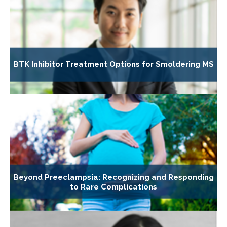
BTK Inhibitor Treatment Options for Smoldering MS
Beyond Preeclampsia: Recognizing and Responding
to Rare Complications