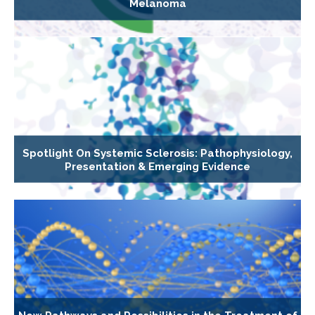
Melanoma
Spotlight On Systemic Sclerosis: Pathophysiology,
Presentation & Emerging Evidence