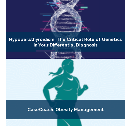
Hypoparathyroidism: The Critical Role of Genetics
in Your Differential Diagnosis
CaseCoach: Obesity Management