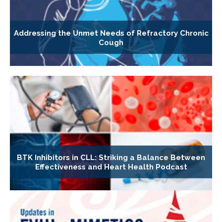
Addressing the Unmet Needs of Refractory Chronic
Cough
BTK Inhibitors in CLL: Striking a Balance Between
Effectiveness and Heart Health Podcast