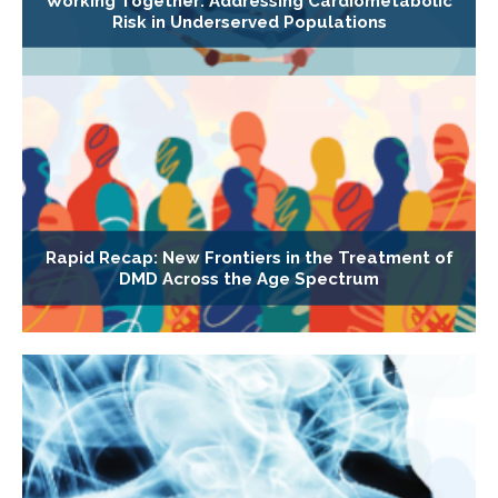
Working Together: Addressing Cardiometabolic
Risk in Underserved Populations
Rapid Recap: New Frontiers in the Treatment of
DMD Across the Age Spectrum