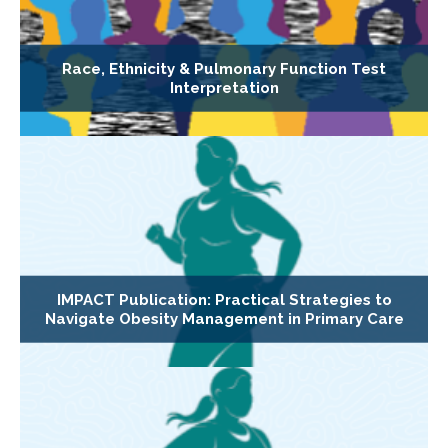
Race, Ethnicity & Pulmonary Function Test
Interpretation
IMPACT Publication: Practical Strategies to
Navigate Obesity Management in Primary Care