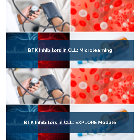
BTK Inhibitors in CLL: Microlearning
BTK Inhibitors in CLL: EXPLORE Module