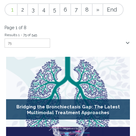
1
2
3
4
5
6
7
8
»
End
Page 1 of 8
Results 1 - 75 of 545
Bridging the Bronchiectasis Gap: The Latest
Multimodal Treatment Approaches