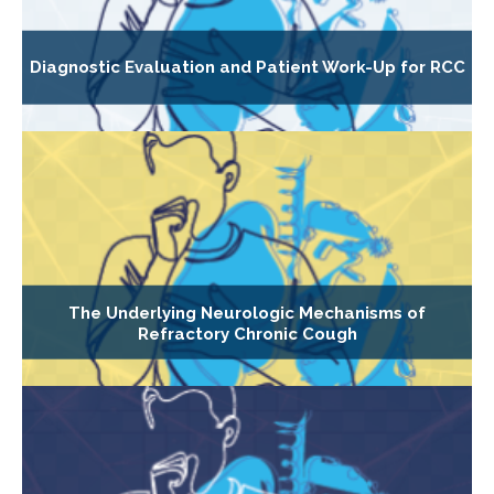
Diagnostic Evaluation and Patient Work-Up for RCC
The Underlying Neurologic Mechanisms of
Refractory Chronic Cough