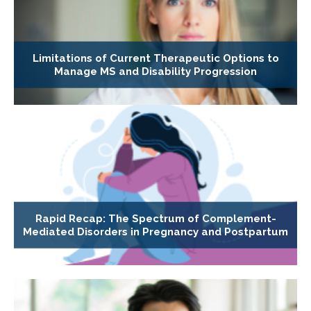
Limitations of Current Therapeutic Options to
Manage MS and Disability Progression
Rapid Recap: The Spectrum of Complement-
Mediated Disorders in Pregnancy and Postpartum