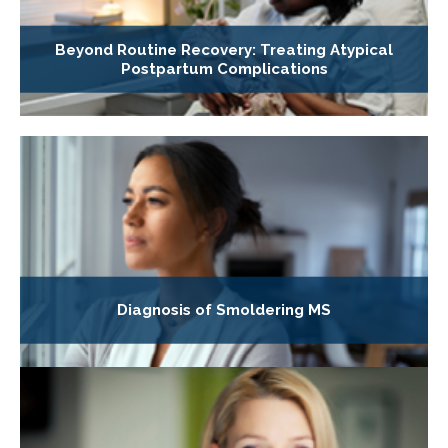
Beyond Routine Recovery: Treating Atypical
Postpartum Complications
Diagnosis of Smoldering MS