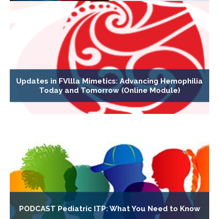
Updates in FVllla Mimetics: Advancing Hemophilia
Today and Tomorrow (Online Module)
PODCAST Pediatric ITP: What You Need to Know