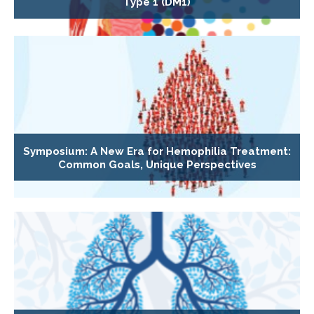
Type 1 (DM1)
Symposium: A New Era for Hemophilia Treatment:
Common Goals, Unique Perspectives