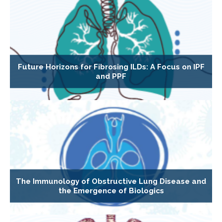
Future Horizons for Fibrosing ILDs: A Focus on IPF
and PPF
The Immunology of Obstructive Lung Disease and
the Emergence of Biologics