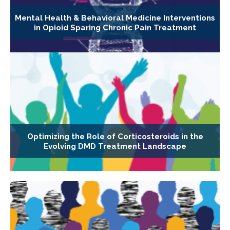
Mental Health & Behavioral Medicine Interventions
in Opioid Sparing Chronic Pain Treatment
Optimizing the Role of Corticosteroids in the
Evolving DMD Treatment Landscape