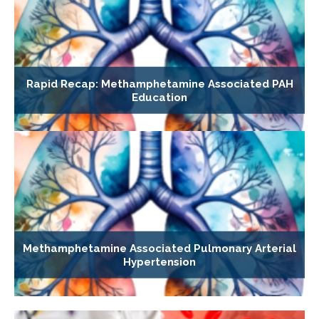
Rapid Recap: Methamphetamine Associated PAH
Education
Methamphetamine Associated Pulmonary Arterial
Hypertension