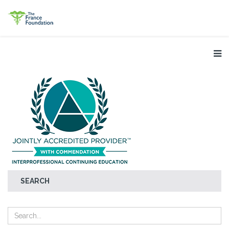
SEARCH