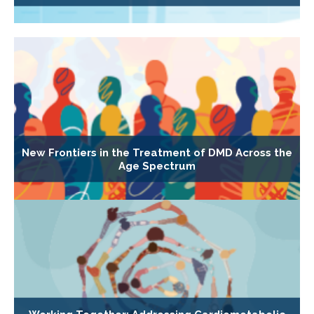
New Frontiers in the Treatment of DMD Across the
Age Spectrum