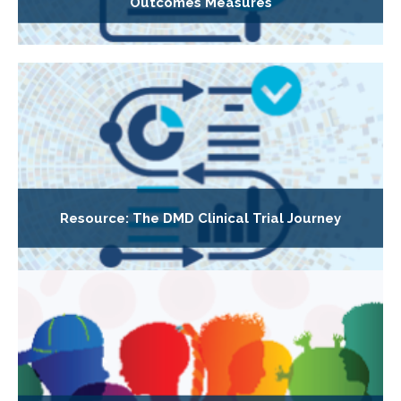
Outcomes Measures
Resource: The DMD Clinical Trial Journey