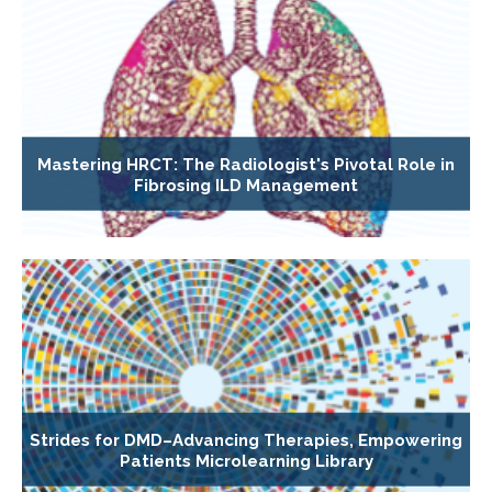
Mastering HRCT: The Radiologist's Pivotal Role in
Fibrosing ILD Management
Strides for DMD–Advancing Therapies, Empowering
Patients Microlearning Library