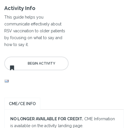
Activity Info
This guide helps you
communicate effectively about
RSV vaccination to older patients
by focusing on what to say and
how to say it.
CME/CE INFO
NO LONGER AVAILABLE FOR CREDIT.
CME Information
is available on the activity landing page.