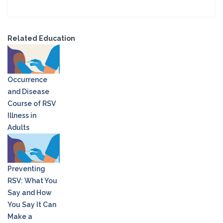
Related Education
Occurrence
and Disease
Course of RSV
Illness in
Adults
Preventing
RSV: What You
Say and How
You Say It Can
Make a