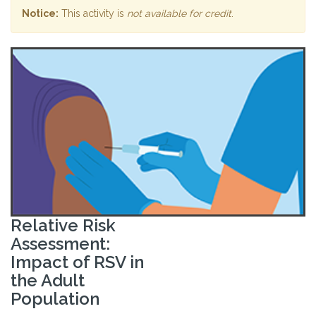
Notice:
This activity is
not available for credit
.
Relative Risk
Assessment:
Impact of RSV in
the Adult
Population