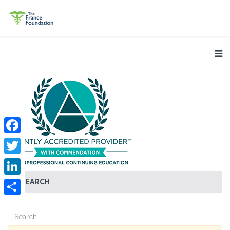
Facebook
Twitter
SEARCH
LinkedIn
Share