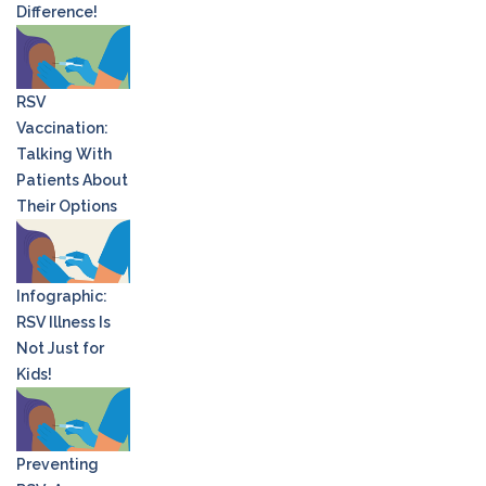
Difference!
RSV
Vaccination:
Talking With
Patients About
Their Options
Infographic:
RSV Illness Is
Not Just for
Kids!
Preventing