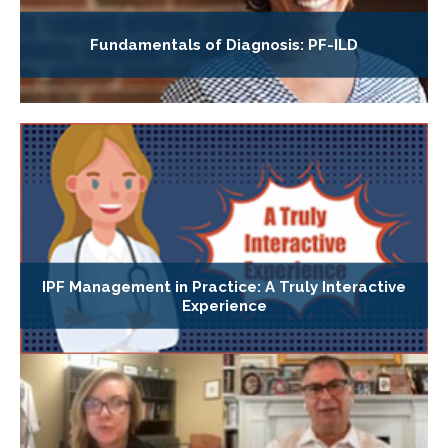
Fundamentals of Diagnosis: PF-ILD
IPF Management in Practice: A Truly Interactive
Experience