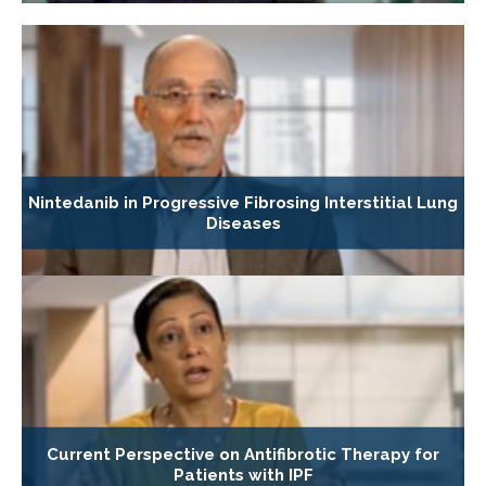
Nintedanib in Progressive Fibrosing Interstitial Lung
Diseases
Current Perspective on Antifibrotic Therapy for
Patients with IPF