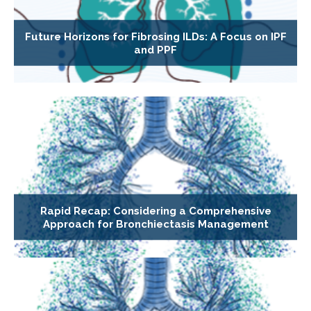
Future Horizons for Fibrosing ILDs: A Focus on IPF
and PPF
Rapid Recap: Considering a Comprehensive
Approach for Bronchiectasis Management