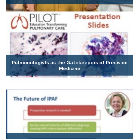
Pulmonologists as the Gatekeepers of Precision
Medicine