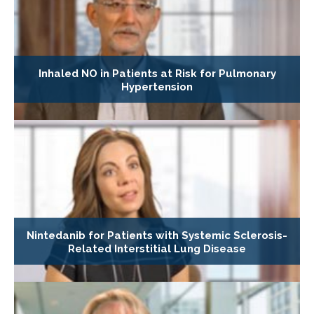
Inhaled NO in Patients at Risk for Pulmonary
Hypertension
Nintedanib for Patients with Systemic Sclerosis-
Related Interstitial Lung Disease