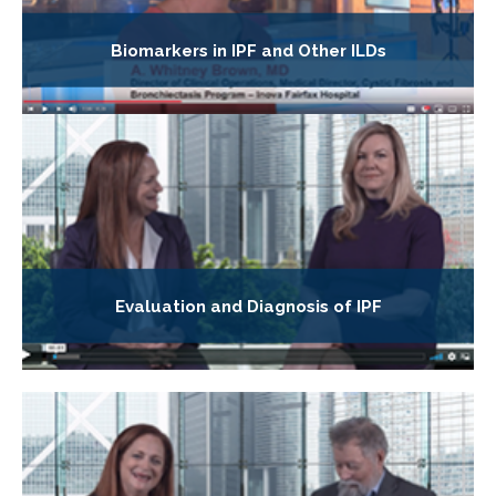
Biomarkers in IPF and Other ILDs
Evaluation and Diagnosis of IPF