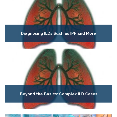
Diagnosing ILDs Such as IPF and More
Beyond the Basics: Complex ILD Cases