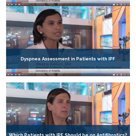
Dyspnea Assessment in Patients with IPF
Which Patients with IPF Should be on Antifibrotics?