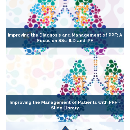
Improving the Diagnosis and Management of PPF: A
Focus on SSc-ILD and IPF
Improving the Management of Patients with PPF -
Slide Library