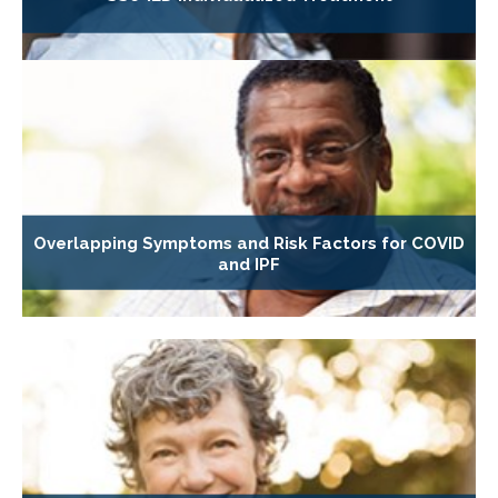
Overlapping Symptoms and Risk Factors for COVID
and IPF