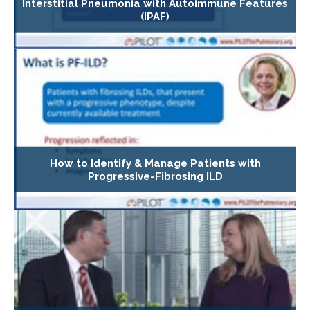
Interstitial Pneumonia with Autoimmune Features
(IPAF)
How to Identify & Manage Patients with
Progressive-Fibrosing ILD