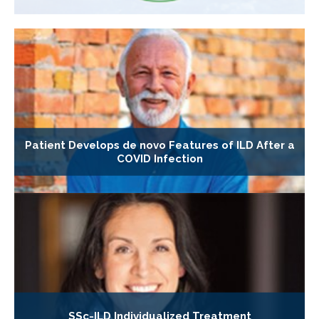
Patient Develops de novo Features of ILD After a
COVID Infection
SSc-ILD Individualized Treatment