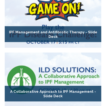
IPF Management and Antifibrotic Therapy - Slide
Deck
A Collaborative Approach to IPF Management -
Slide Deck