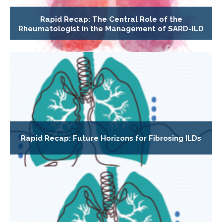
Rapid Recap: The Central Role of the
Rheumatologist in the Management of SARD-ILD
Rapid Recap: Future Horizons for Fibrosing ILDs