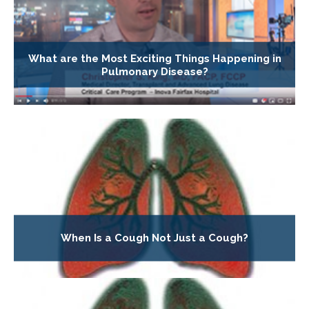
What are the Most Exciting Things Happening in
Pulmonary Disease?
When Is a Cough Not Just a Cough?