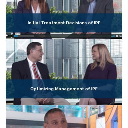
Initial Treatment Decisions of IPF
Optimizing Management of IPF