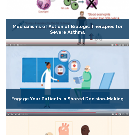
Mechanisms of Action of Biologic Therapies for
Severe Asthma
Engage Your Patients in Shared Decision-Making