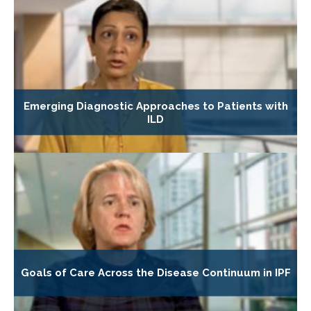
Emerging Diagnostic Approaches to Patients with
ILD
Goals of Care Across the Disease Continuum in IPF