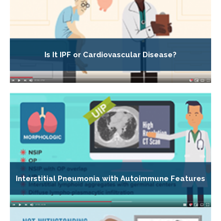
Is It IPF or Cardiovascular Disease?
Interstitial Pneumonia with Autoimmune Features