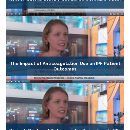
The Impact of Anticoagulation Use on IPF Patient
Outcomes