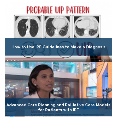
How to Use IPF Guidelines to Make a Diagnosis
Advanced Care Planning and Palliative Care Models
for Patients with IPF