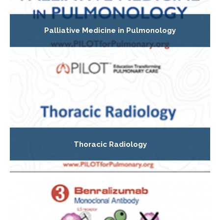
Palliative Medicine in Pulmonology
Thoracic Radiology