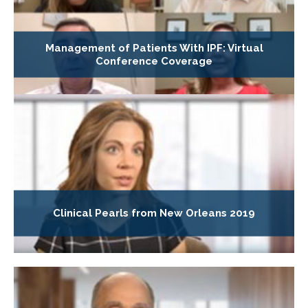
Management of Patients With IPF: Virtual
Conference Coverage
Clinical Pearls from New Orleans 2019