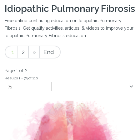
Idiopathic Pulmonary Fibrosis
Free online continuing education on Idiopathic Pulmonary
Fibrosis! Get quality activities, articles, & videos to improve your
Idiopathic Pulmonary Fibrosis education.
1
2
»
End
Page 1 of 2
Results 1 - 75 of 116