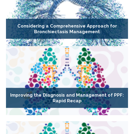
Considering a Comprehensive Approach for
Bronchiectasis Management
Improving the Diagnosis and Management of PPF:
Rapid Recap