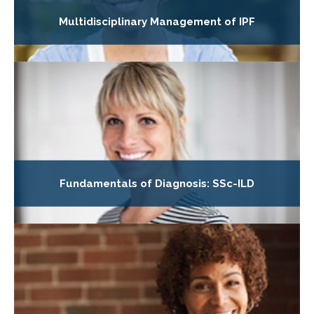
Multidisciplinary Management of IPF
Fundamentals of Diagnosis: SSc-ILD