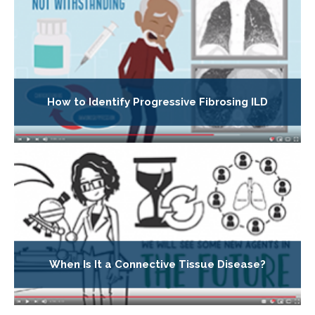
How to Identify Progressive Fibrosing ILD
When Is It a Connective Tissue Disease?