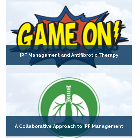
IPF Management and Antifibrotic Therapy
A Collaborative Approach to IPF Management