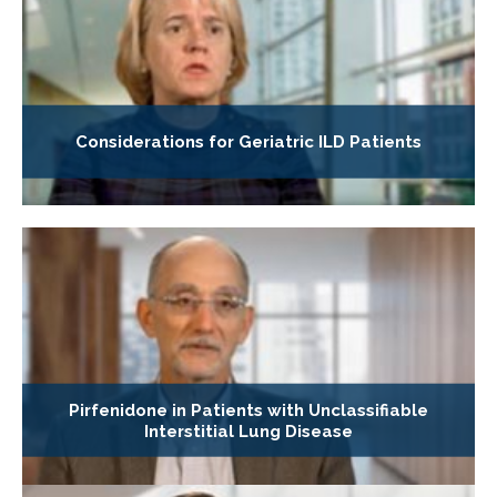
Considerations for Geriatric ILD Patients
Pirfenidone in Patients with Unclassifiable
Interstitial Lung Disease