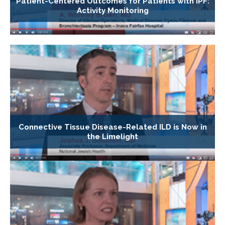
Patient-Centered Outcomes for Patients with IPF:
Activity Monitoring
Connective Tissue Disease-Related ILD is Now in
the Limelight