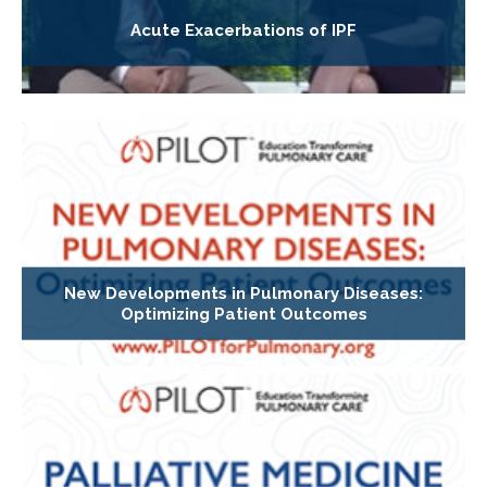
Acute Exacerbations of IPF
New Developments in Pulmonary Diseases:
Optimizing Patient Outcomes