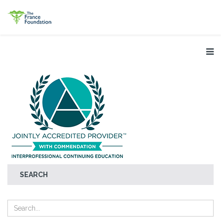
SEARCH