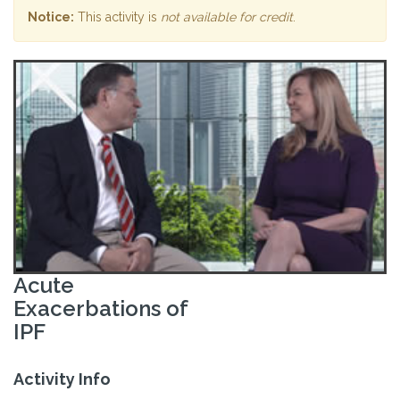
Notice:
This activity is
not available for credit
.
Acute
Exacerbations of
IPF
Activity Info