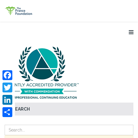
Facebook
Twitter
SEARCH
LinkedIn
Share