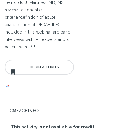
Fernando J. Martinez, MD, MS
reviews diagnostic
criteria/definition of acute
exacerbation of IPF (AE-IPF).
Included in this webinar are panel
interviews with IPF experts and a
patient with IPF!
CME/CE INFO
This activity is not available for credit.