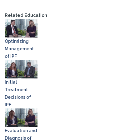
Related Education
Optimizing
Management
of IPF
Initial
Treatment
Decisions of
IPF
Evaluation and
Diagnosis of