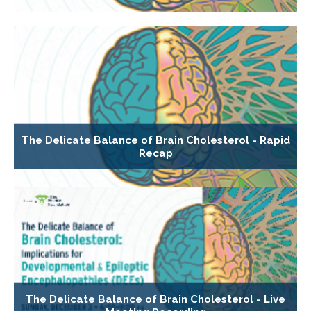
The Delicate Balance of Brain Cholesterol - Rapid
Recap
The Delicate Balance of Brain Cholesterol - Live