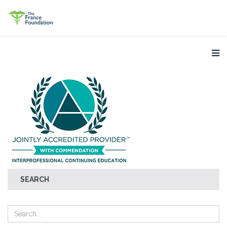
SEARCH