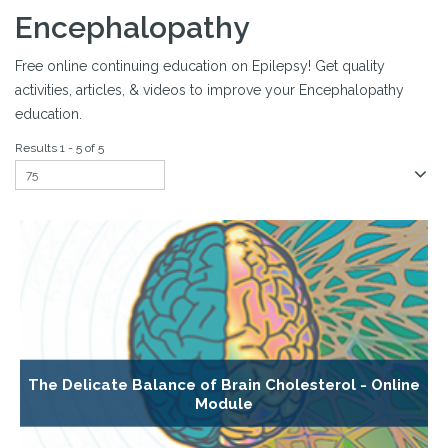
Encephalopathy
Free online continuing education on Epilepsy! Get quality
activities, articles, & videos to improve your Encephalopathy
education.
Results 1 - 5 of 5
The Delicate Balance of Brain Cholesterol - Online
Module