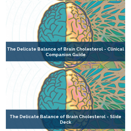
The Delicate Balance of Brain Cholesterol - Clinical
Companion Guide
The Delicate Balance of Brain Cholesterol - Slide
Deck