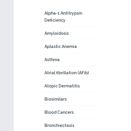
Alpha-1 Antitrypsin
Deficiency
Amyloidosis
Aplastic Anemia
Asthma
Atrial fibrillation (AFib)
Atopic Dermatitis
Biosimilars
Blood Cancers
Bronchiectasis