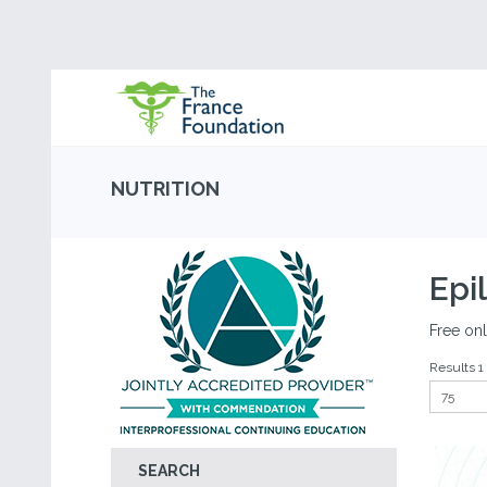
NUTRITION
Epi
Free onl
Results 1 
SEARCH