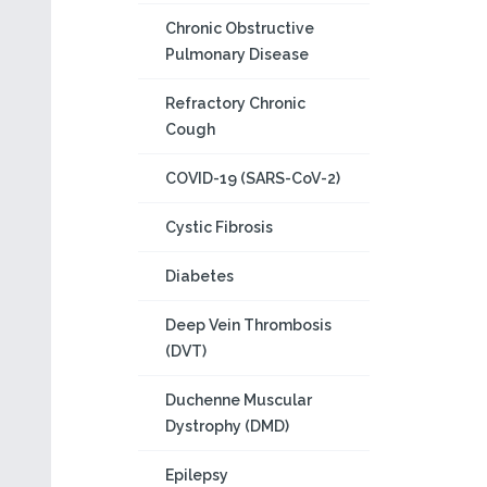
Chronic Obstructive
Pulmonary Disease
Refractory Chronic
Cough
COVID-19 (SARS-CoV-2)
Cystic Fibrosis
Diabetes
Deep Vein Thrombosis
(DVT)
Duchenne Muscular
Dystrophy (DMD)
Epilepsy