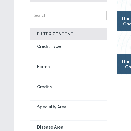
The 
Cho
FILTER CONTENT
Credit Type
The 
Ch
Format
Credits
Specialty Area
Disease Area