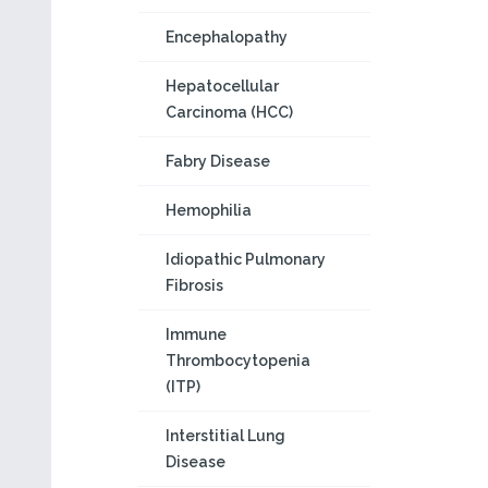
Encephalopathy
Hepatocellular
Carcinoma (HCC)
Fabry Disease
Hemophilia
Idiopathic Pulmonary
Fibrosis
Immune
Thrombocytopenia
(ITP)
Interstitial Lung
Disease