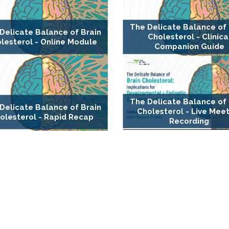
The Delicate Balance of 
Delicate Balance of Brain
Cholesterol - Clinica
lesterol - Online Module
Companion Guide
The Delicate Balance of 
Delicate Balance of Brain
Cholesterol - Live Mee
olesterol - Rapid Recap
Recording