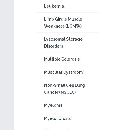
Leukemia
Limb Girdle Muscle
Weakness (LGMW)
Lysosomal Storage
Disorders
Multiple Sclerosis
Muscular Dystrophy
Non-Small Cell Lung
Cancer (NSCLC)
Myeloma
Myelofibrosis