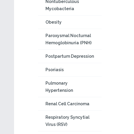
Nontuberculous
Mycobacteria
Obesity
Paroxysmal Nocturnal
Hemoglobinuria (PNH)
Postpartum Depression
Psoriasis
Pulmonary
Hypertension
Renal Cell Carcinoma
Respiratory Syncytial
Virus (RSV)