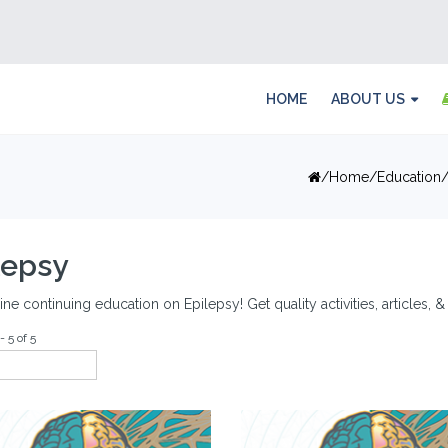
HOME
ABOUT US
Home
Education
lepsy
ine continuing education on Epilepsy! Get quality activities, articles,
- 5 of 5