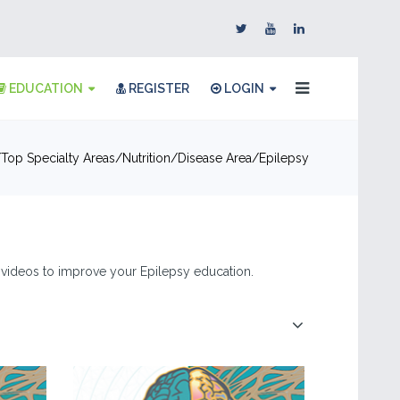
EDUCATION
REGISTER
LOGIN
Top Specialty Areas
Nutrition
Disease Area
Epilepsy
 & videos to improve your Epilepsy education.