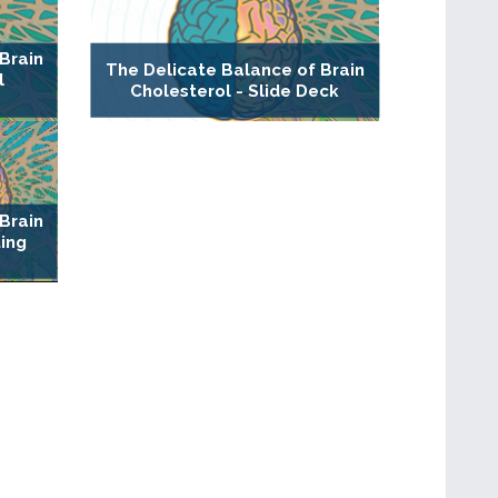
Brain
The Delicate Balance of Brain
l
Cholesterol - Slide Deck
Brain
ting