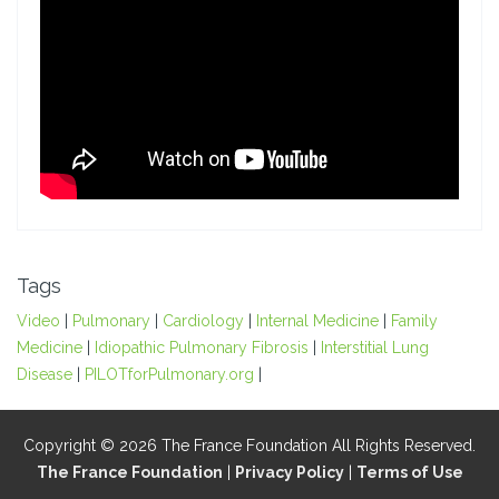
Tags
Video
|
Pulmonary
|
Cardiology
|
Internal Medicine
|
Family
Medicine
|
Idiopathic Pulmonary Fibrosis
|
Interstitial Lung
Disease
|
PILOTforPulmonary.org
|
Copyright © 2026 The France Foundation All Rights Reserved.
The France Foundation
|
Privacy Policy
|
Terms of Use