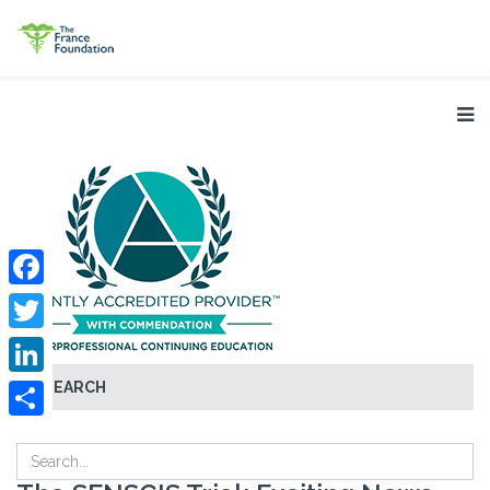
Facebook
Twitter
SEARCH
LinkedIn
Share