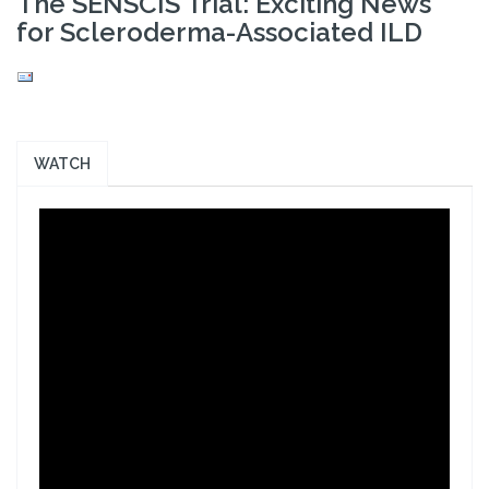
The SENSCIS Trial: Exciting News
for Scleroderma-Associated ILD
WATCH