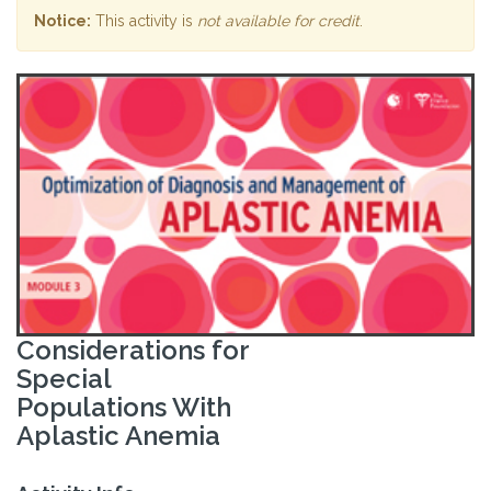
Notice:
This activity is
not available for credit
.
Considerations for
Special
Populations With
Aplastic Anemia