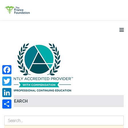
Facebook
Twitter
SEARCH
LinkedIn
Share