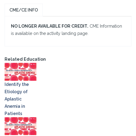
CME/CE INFO
NO LONGER AVAILABLE FOR CREDIT.
CME Information
is available on the activity landing page.
Related Education
Identify the
Etiology of
Aplastic
Anemia in
Patients