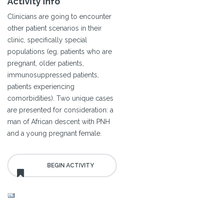
Activity Info
Clinicians are going to encounter
other patient scenarios in their
clinic, specifically special
populations (eg, patients who are
pregnant, older patients,
immunosuppressed patients,
patients experiencing
comorbidities). Two unique cases
are presented for consideration: a
man of African descent with PNH
and a young pregnant female.