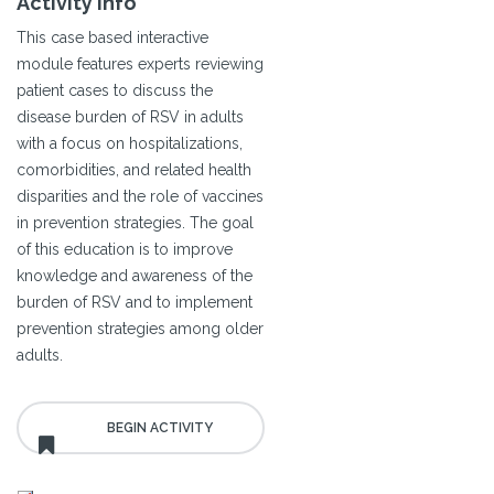
Activity Info
This case based interactive
module features experts reviewing
patient cases to discuss the
disease burden of RSV in adults
with a focus on hospitalizations,
comorbidities, and related health
disparities and the role of vaccines
in prevention strategies. The goal
of this education is to improve
knowledge and awareness of the
burden of RSV and to implement
prevention strategies among older
adults.