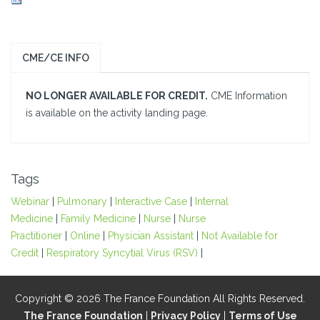
CME/CE INFO
NO LONGER AVAILABLE FOR CREDIT.
CME Information
is available on the activity landing page.
Tags
Webinar
|
Pulmonary
|
Interactive Case
|
Internal
Medicine
|
Family Medicine
|
Nurse
|
Nurse
Practitioner
|
Online
|
Physician Assistant
|
Not Available for
Credit
|
Respiratory Syncytial Virus (RSV)
|
Copyright © 2026 The France Foundation All Rights Reserved.
The France Foundation
|
Privacy Policy
|
Terms of Use