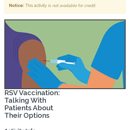
Notice:
This activity is
not available for credit
.
RSV Vaccination:
Talking With
Patients About
Their Options