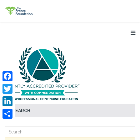
Facebook
Twitter
SEARCH
LinkedIn
Share