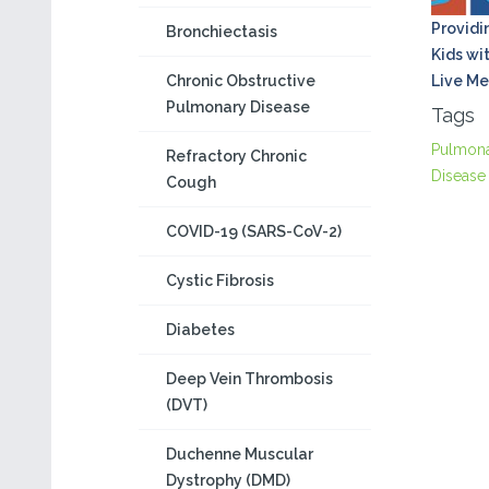
Providi
Bronchiectasis
Kids wi
Chronic Obstructive
Live Me
Pulmonary Disease
Tags
Pulmon
Refractory Chronic
Disease
Cough
COVID-19 (SARS-CoV-2)
Cystic Fibrosis
Diabetes
Deep Vein Thrombosis
(DVT)
Duchenne Muscular
Dystrophy (DMD)