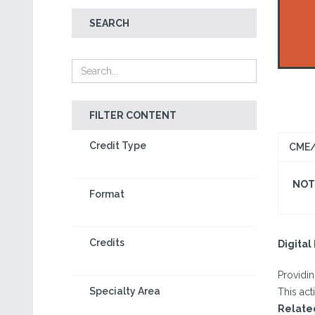
SEARCH
FILTER CONTENT
Credit Type
CME/
NOT 
Format
Credits
Digita
Providi
Specialty Area
This act
Relate