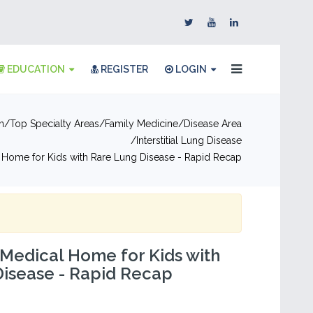
EDUCATION
REGISTER
LOGIN
n
Top Specialty Areas
Family Medicine
Disease Area
Interstitial Lung Disease
 Home for Kids with Rare Lung Disease - Rapid Recap
 Medical Home for Kids with
Disease - Rapid Recap