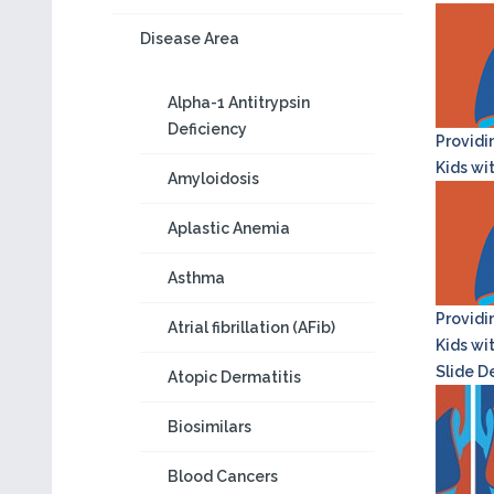
Disease Area
Alpha-1 Antitrypsin
Deficiency
Providi
Kids wi
Amyloidosis
Aplastic Anemia
Asthma
Providi
Atrial fibrillation (AFib)
Kids wi
Slide D
Atopic Dermatitis
Biosimilars
Blood Cancers