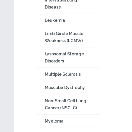
Interstitial Lung
Disease
Leukemia
Limb Girdle Muscle
Weakness (LGMW)
Lysosomal Storage
Disorders
Multiple Sclerosis
Muscular Dystrophy
Non-Small Cell Lung
Cancer (NSCLC)
Myeloma