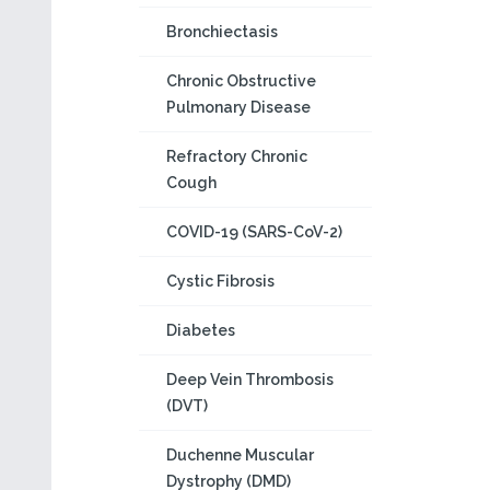
Bronchiectasis
Chronic Obstructive
Pulmonary Disease
Refractory Chronic
Cough
COVID-19 (SARS-CoV-2)
Cystic Fibrosis
Diabetes
Deep Vein Thrombosis
(DVT)
Duchenne Muscular
Dystrophy (DMD)