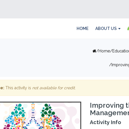
HOME
ABOUT US
Home
Educatio
Improvin
e:
This activity is
not available for credit
.
Improving t
Management
Activity Info