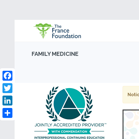
FAMILY MEDICINE
Facebook
Notic
Twitter
LinkedIn
Share