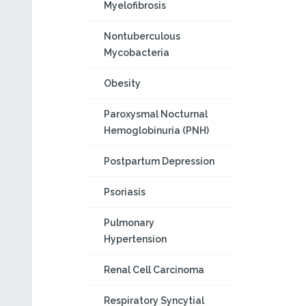
Myelofibrosis
Nontuberculous
Mycobacteria
Obesity
Paroxysmal Nocturnal
Hemoglobinuria (PNH)
Postpartum Depression
Psoriasis
Pulmonary
Hypertension
Renal Cell Carcinoma
Respiratory Syncytial