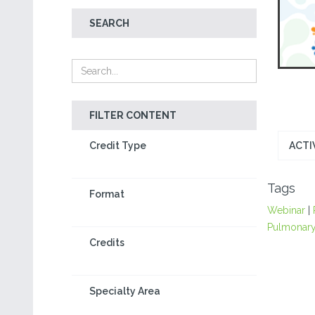
SEARCH
FILTER CONTENT
Credit Type
ACTI
Tags
Format
Webinar
|
Pulmonary
Credits
Specialty Area