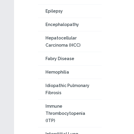
Epilepsy
Encephalopathy
Hepatocellular
Carcinoma (HCC)
Fabry Disease
Hemophilia
Idiopathic Pulmonary
Fibrosis
Immune
Thrombocytopenia
(ITP)