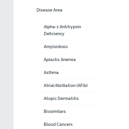
Disease Area
Alpha-1 Antitrypsin
Deficiency
Amyloidosis
Aplastic Anemia
Asthma
Atrial fibrillation (AFib)
Atopic Dermatitis
Biosimilars
Blood Cancers