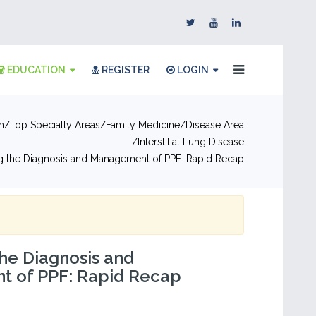
EDUCATION
REGISTER
LOGIN
n
Top Specialty Areas
Family Medicine
Disease Area
Interstitial Lung Disease
g the Diagnosis and Management of PPF: Rapid Recap
he Diagnosis and
 of PPF: Rapid Recap