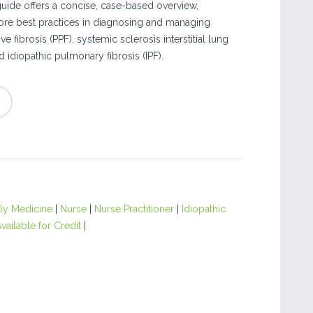
ide offers a concise, case-based overview,
ore best practices in diagnosing and managing
 fibrosis (PPF), systemic sclerosis interstitial lung
d idiopathic pulmonary fibrosis (IPF).
ly Medicine
|
Nurse
|
Nurse Practitioner
|
Idiopathic
vailable for Credit
|