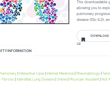
This downloadable gu
allowing you to expl
pulmonary progressive
disease (SSc-ILD), an
VITY INFORMATION
Pulmonary
|
Interactive Case
|
Internal Medicine
|
Rheumatology
|
Fami
 Fibrosis
|
Interstitial Lung Disease
|
Online
|
Physician Assistant
|
Not A