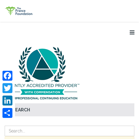
Facebook
Twitter
SEARCH
LinkedIn
Share