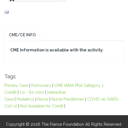
CME/CE INFO
CME Information is available with the activity.
Tags
Primary Care
|
Pulmonary
|
CME (AMA PRA Category 1
Credit)
|
1.0 - 60 mins
|
Interactive
Case
|
Pediatrics
|
Nurse
|
Nurse Practitioner
|
COVID-19 (SARS-
CoV-2)
|
Not Available for Credit
|
Copyright © 2026 The France Foundation All Rights Reserved.