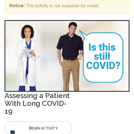
Notice:
This activity is
not available for credit
.
Assessing a Patient
With Long COVID-
19