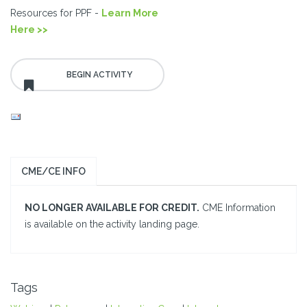
Resources for PPF -
Learn More
Here >>
CME/CE INFO
NO LONGER AVAILABLE FOR CREDIT.
CME Information
is available on the activity landing page.
Tags