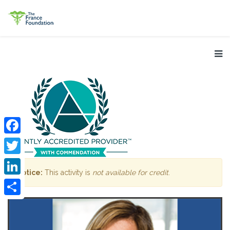
Facebook
Twitter
Notice:
This activity is
not available for credit
.
LinkedIn
Share