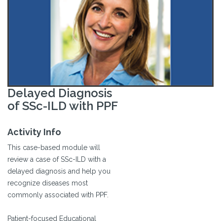
Delayed Diagnosis
of SSc-ILD with PPF
Activity Info
This case-based module will
review a case of SSc-ILD with a
delayed diagnosis and help you
recognize diseases most
commonly associated with PPF.
Patient-focused Educational