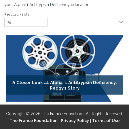
your Alpha-1 Antitrypsin Deficiency education.
Results 1 - 1 of 1
A Closer Look at Alpha-1 Antitrypsin Deficiency:
Peggy’s Story
Copyright © 2026 The France Foundation All Rights Reserved.
The France Foundation
|
Privacy Policy
|
Terms of Use