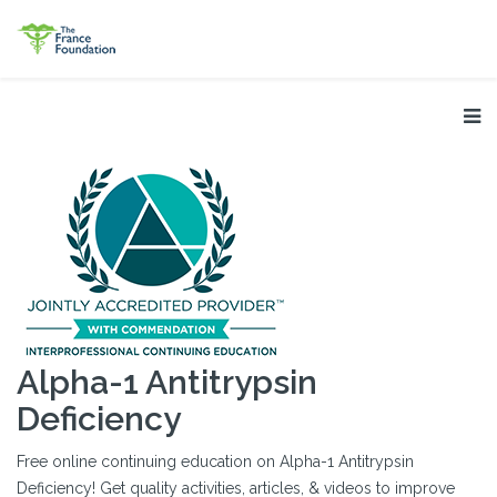
Alpha-1 Antitrypsin
Deficiency
Free online continuing education on Alpha-1 Antitrypsin
Deficiency! Get quality activities, articles, & videos to improve