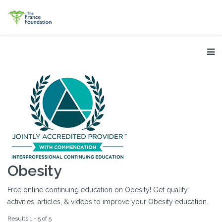
Obesity
Free online continuing education on Obesity! Get quality
activities, articles, & videos to improve your Obesity education.
Results 1 - 5 of 5