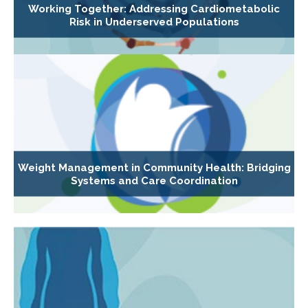
Working Together: Addressing Cardiometabolic
Risk in Underserved Populations
Weight Management in Community Health: Bridging
Systems and Care Coordination