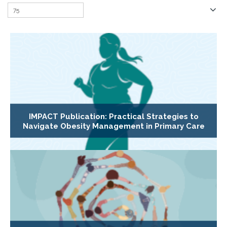
IMPACT Publication: Practical Strategies to
Navigate Obesity Management in Primary Care