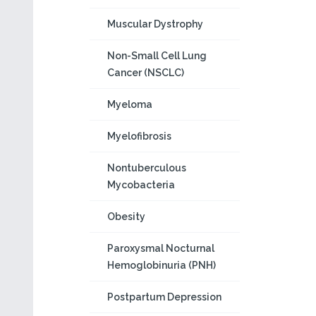
Muscular Dystrophy
Non-Small Cell Lung
Cancer (NSCLC)
Myeloma
Myelofibrosis
Nontuberculous
Mycobacteria
Obesity
Paroxysmal Nocturnal
Hemoglobinuria (PNH)
Postpartum Depression