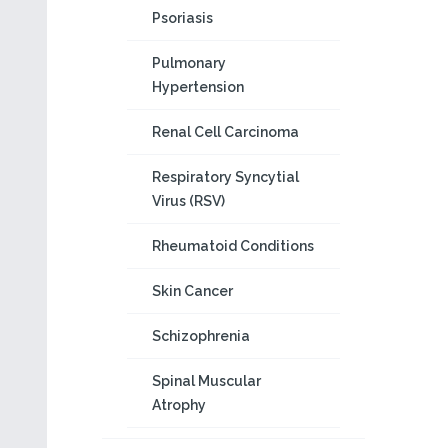
Psoriasis
Pulmonary
Hypertension
Renal Cell Carcinoma
Respiratory Syncytial
Virus (RSV)
Rheumatoid Conditions
Skin Cancer
Schizophrenia
Spinal Muscular
Atrophy