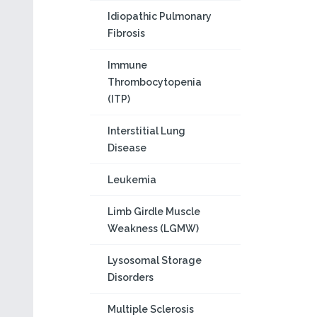
Idiopathic Pulmonary
Fibrosis
Immune
Thrombocytopenia
(ITP)
Interstitial Lung
Disease
Leukemia
Limb Girdle Muscle
Weakness (LGMW)
Lysosomal Storage
Disorders
Multiple Sclerosis