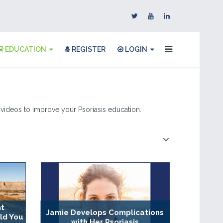
EDUCATION
REGISTER
LOGIN
 & videos to improve your Psoriasis education.
nt
Jamie Develops Complications
ld You
with Her Psoriasis