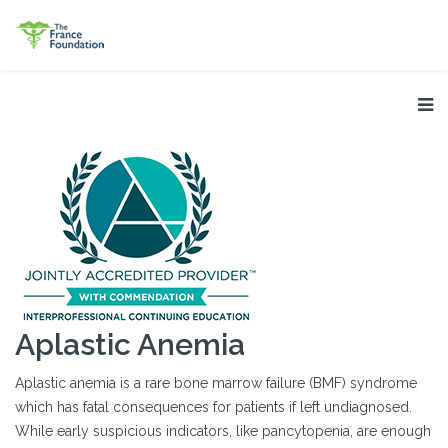
Aplastic Anemia
Aplastic anemia is a rare bone marrow failure (BMF) syndrome
which has fatal consequences for patients if left undiagnosed.
While early suspicious indicators, like pancytopenia, are enough