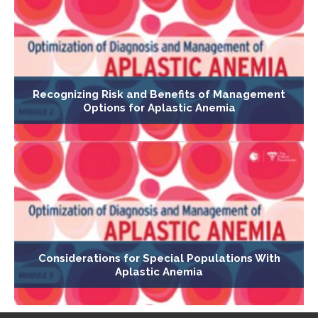
Recognizing Risk and Benefits of Management
Options for Aplastic Anemia
Considerations for Special Populations With
Aplastic Anemia