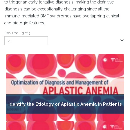
to trigger an early tentative diagnosis, making the definitive
diagnosis can be exceptionally challenging since all the
immune-mediated BMF syndromes have overlapping clinical
and biologic features.
Results 1 - 3 of 3
Identify the Etiology of Aplastic Anemia in Patients