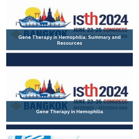
Gene Therapy in Hemophilia: Summary and
Resources
Gene Therapy in Hemophilia