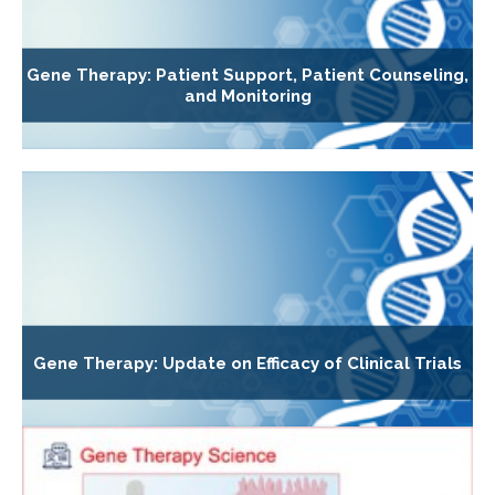
Gene Therapy: Patient Support, Patient Counseling,
and Monitoring
Gene Therapy: Update on Efficacy of Clinical Trials