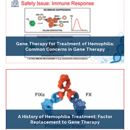
Gene Therapy for Treatment of Hemophilia:
Common Concerns in Gene Therapy
A History of Hemophilia Treatment: Factor
Replacement to Gene Therapy