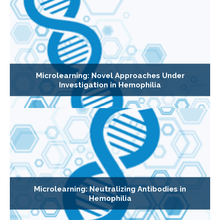
Microlearning: Novel Approaches Under
Investigation in Hemophilia
Microlearning: Neutralizing Antibodies in
Hemophilia