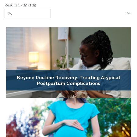
Results 1 - 29 of 29
Beyond Routine Recovery: Treating Atypical
Postpartum Complications