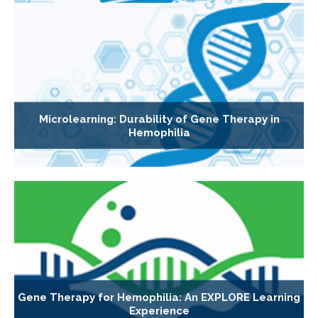
Microlearning: Durability of Gene Therapy in
Hemophilia
Gene Therapy for Hemophilia: An EXPLORE Learning
Experience