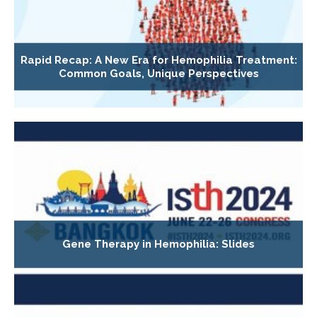
Rapid Recap: A New Era for Hemophilia Treatment:
Common Goals, Unique Perspectives
Gene Therapy in Hemophilia: Slides