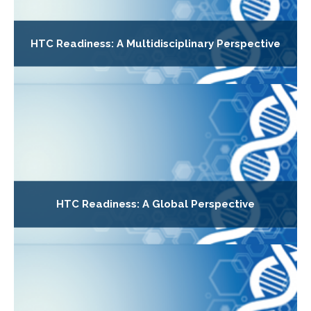
HTC Readiness: A Multidisciplinary Perspective
HTC Readiness: A Global Perspective