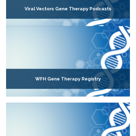
Viral Vectors Gene Therapy Podcasts
WFH Gene Therapy Registry