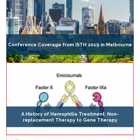
Conference Coverage from ISTH 2019 in Melbourne
A History of Hemophilia Treatment: Non-
replacement Therapy to Gene Therapy