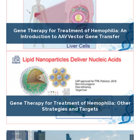
Gene Therapy for Treatment of Hemophilia: An
Introduction to AAV Vector Gene Transfer
Gene Therapy for Treatment of Hemophilia: Other
Strategies and Targets