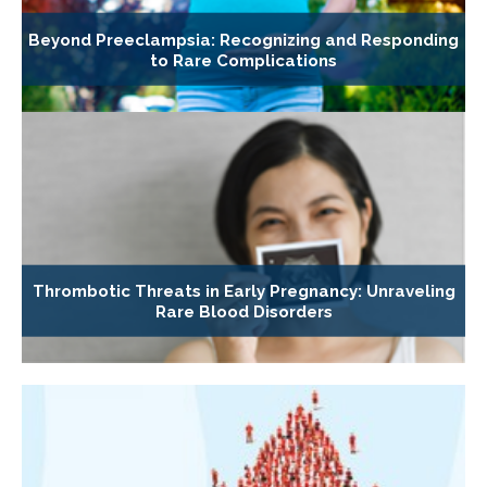
Beyond Preeclampsia: Recognizing and Responding
to Rare Complications
Thrombotic Threats in Early Pregnancy: Unraveling
Rare Blood Disorders