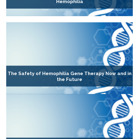
Hemophilia
The Safety of Hemophilia Gene Therapy Now and in
the Future