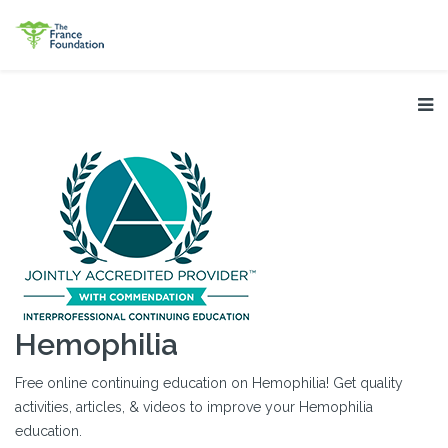
Hemophilia
Free online continuing education on Hemophilia! Get quality
activities, articles, & videos to improve your Hemophilia
education.