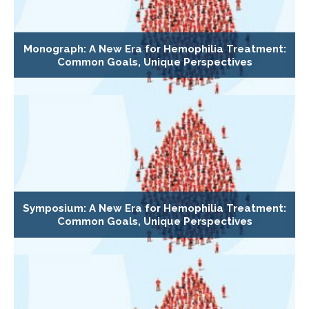
Monograph: A New Era for Hemophilia Treatment:
Common Goals, Unique Perspectives
Symposium: A New Era for Hemophilia Treatment:
Common Goals, Unique Perspectives