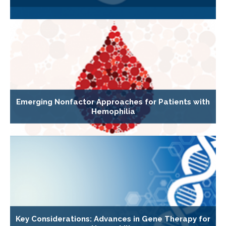
Emerging Nonfactor Approaches for Patients with
Hemophilia
Key Considerations: Advances in Gene Therapy for