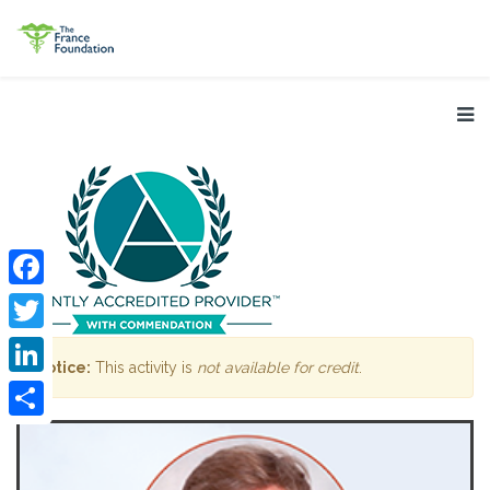
Facebook
Twitter
Notice:
This activity is
not available for credit
.
LinkedIn
Share