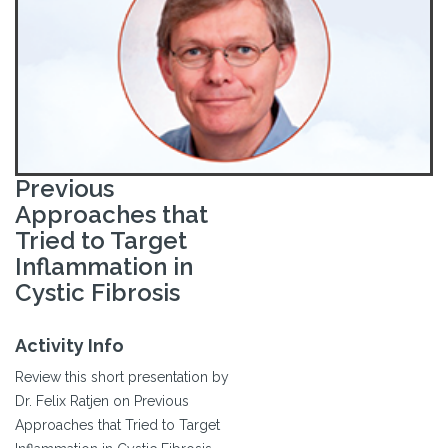
Previous
Approaches that
Tried to Target
Inflammation in
Cystic Fibrosis
Activity Info
Review this short presentation by
Dr. Felix Ratjen on Previous
Approaches that Tried to Target