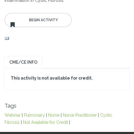
Inflammation in Cystic Fibrosis.
CME/CE INFO
This activity is not available for credit.
Tags
Webinar
|
Pulmonary
|
Nurse
|
Nurse Practitioner
|
Cystic
Fibrosis
|
Not Available for Credit
|