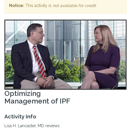
Notice:
This activity is
not available for credit
.
Optimizing
Management of IPF
Activity Info
Lisa H. Lancaster, MD reviews