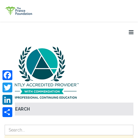
Facebook
Twitter
SEARCH
LinkedIn
Share