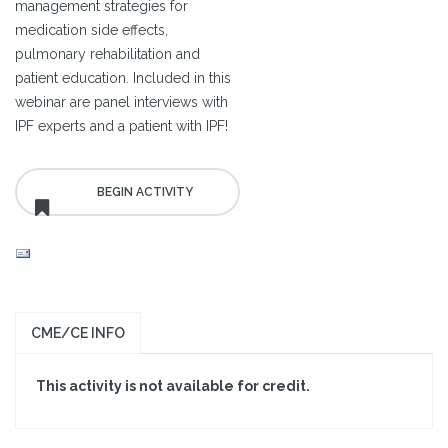
management strategies for
medication side effects,
pulmonary rehabilitation and
patient education. Included in this
webinar are panel interviews with
IPF experts and a patient with IPF!
CME/CE INFO
This activity is not available for credit.