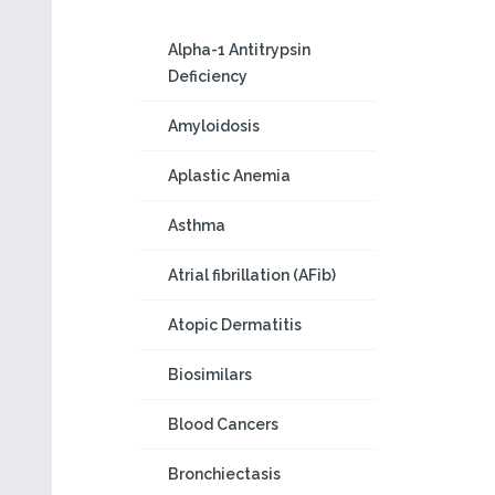
Alpha-1 Antitrypsin
Deficiency
Amyloidosis
Aplastic Anemia
Asthma
Atrial fibrillation (AFib)
Atopic Dermatitis
Biosimilars
Blood Cancers
Bronchiectasis