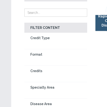
Rapi
Di
FILTER CONTENT
Credit Type
Format
Credits
Specialty Area
Disease Area