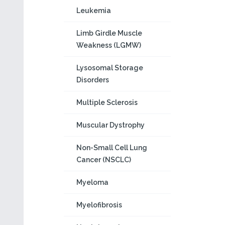
Leukemia
Limb Girdle Muscle
Weakness (LGMW)
Lysosomal Storage
Disorders
Multiple Sclerosis
Muscular Dystrophy
Non-Small Cell Lung
Cancer (NSCLC)
Myeloma
Myelofibrosis