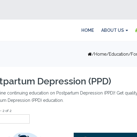
HOME
ABOUT US
Home
Education
Fo
tpartum Depression (PPD)
ine continuing education on Postpartum Depression (PPD)! Get quality a
tum Depression (PPD) education.
- 2 of 2