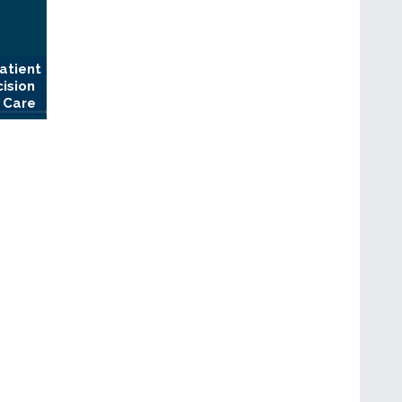
atient
cision
 Care