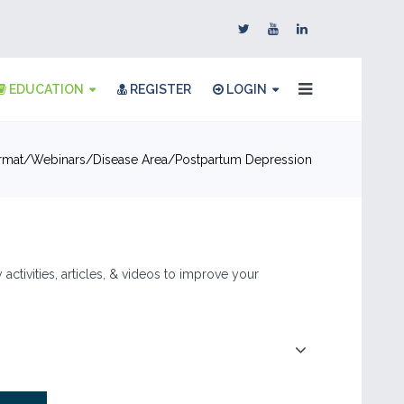
EDUCATION
REGISTER
LOGIN
rmat
Webinars
Disease Area
Postpartum Depression
ctivities, articles, & videos to improve your