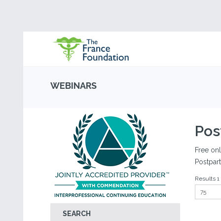
WEBINARS
Pos
Free onl
Postpar
Results 1 
SEARCH