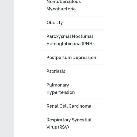
Nontuberculous
Mycobacteria
Obesity
Paroxysmal Nocturnal
Hemoglobinuria (PNH)
Postpartum Depression
Psoriasis
Pulmonary
Hypertension
Renal Cell Carcinoma
Respiratory Syncytial
Virus (RSV)