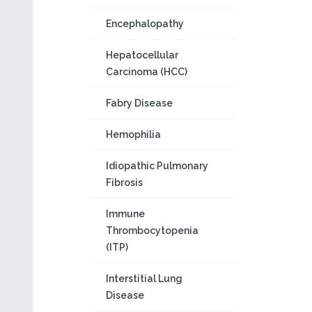
Encephalopathy
Hepatocellular
Carcinoma (HCC)
Fabry Disease
Hemophilia
Idiopathic Pulmonary
Fibrosis
Immune
Thrombocytopenia
(ITP)
Interstitial Lung
Disease