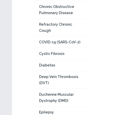
Chronic Obstructive
Pulmonary Disease
Refractory Chronic
Cough
COVID-19 (SARS-CoV-2)
Cystic Fibrosis
Diabetes
Deep Vein Thrombosis
(DVT)
Duchenne Muscular
Dystrophy (DMD)
Epilepsy