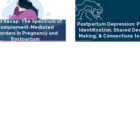
d Recap: The Spectrum of
Postpartum Depression: P
Complement-Mediated
Identification, Shared De
sorders in Pregnancy and
Making, & Connections to
Postpartum