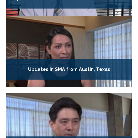
Updates in SMA from Austin, Texas