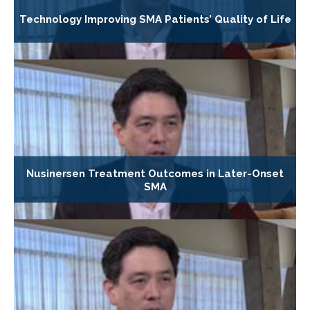
Technology Improving SMA Patients’ Quality of Life
Nusinersen Treatment Outcomes in Later-Onset
SMA