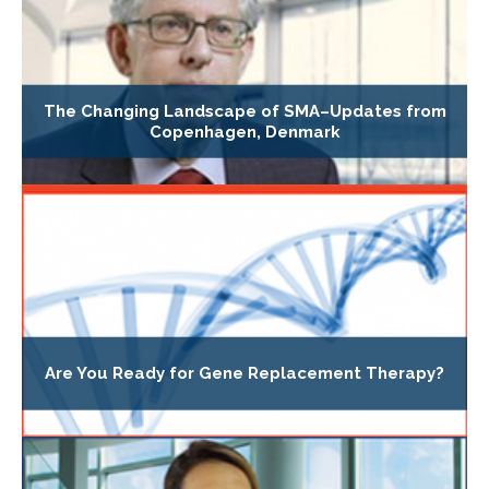
The Changing Landscape of SMA–Updates from
Copenhagen, Denmark
Are You Ready for Gene Replacement Therapy?