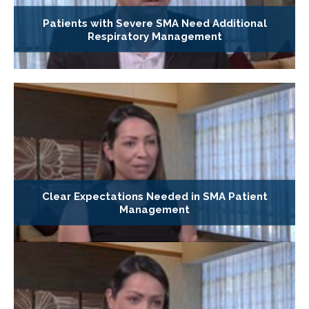
Patients with Severe SMA Need Additional
Respiratory Management
Clear Expectations Needed in SMA Patient
Management