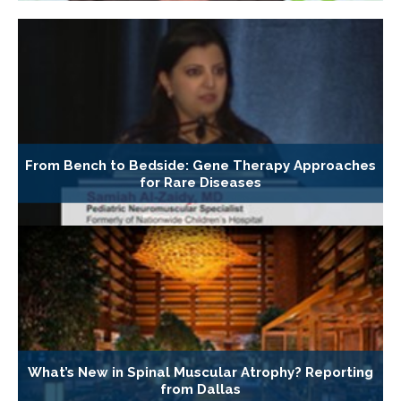
From Bench to Bedside: Gene Therapy Approaches
for Rare Diseases
What’s New in Spinal Muscular Atrophy? Reporting
from Dallas