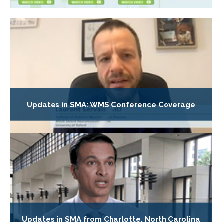
Updates in SMA: WMS Conference Coverage
Updates in SMA from Charlotte, North Carolina