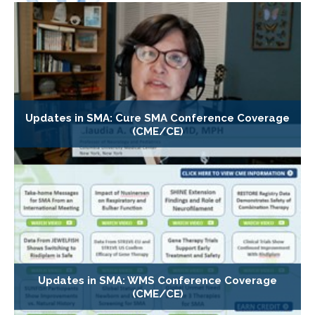
Updates in SMA: Cure SMA Conference Coverage
(CME/CE)
Updates in SMA: WMS Conference Coverage
(CME/CE)