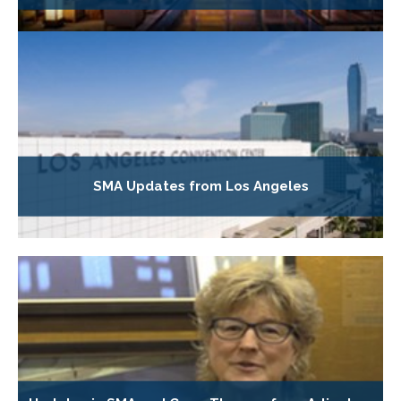
SMA Updates from Los Angeles