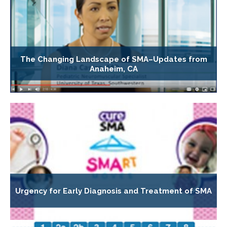
The Changing Landscape of SMA–Updates from
Anaheim, CA
Urgency for Early Diagnosis and Treatment of SMA