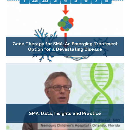
Gene Therapy for SMA: An Emerging Treatment
Option for a Devastating Disease
SMA: Data, Insights and Practice