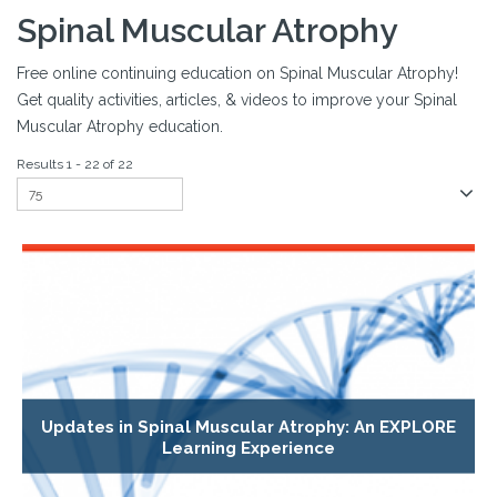
Spinal Muscular Atrophy
Free online continuing education on Spinal Muscular Atrophy!
Get quality activities, articles, & videos to improve your Spinal
Muscular Atrophy education.
Results 1 - 22 of 22
Updates in Spinal Muscular Atrophy: An EXPLORE
Learning Experience