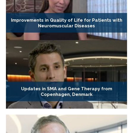
Improvements in Quality of Life for Patients with
Neuromuscular Diseases
Updates in SMA and Gene Therapy from
Copenhagen, Denmark