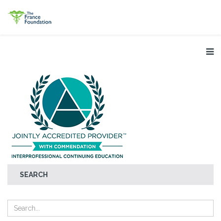
SEARCH