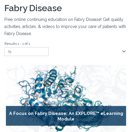
Fabry Disease
Free online continuing education on Fabry Disease! Get quality
activities, articles, & videos to improve your care of patients with
Fabry Disease.
Results 1 - 1 of 1
A Focus on Fabry Disease: An EXPLORE™ eLearning
Module