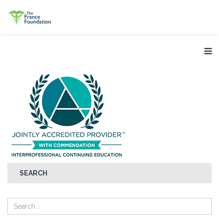
SEARCH