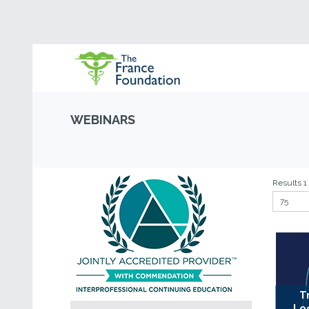
WEBINARS
Results 1 
T
Lo