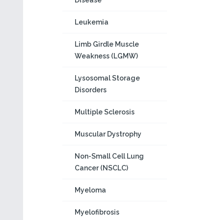
Disease
Leukemia
Limb Girdle Muscle
Weakness (LGMW)
Lysosomal Storage
Disorders
Multiple Sclerosis
Muscular Dystrophy
Non-Small Cell Lung
Cancer (NSCLC)
Myeloma
Myelofibrosis