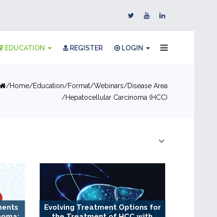
EDUCATION
REGISTER
LOGIN
Home
Education
Format
Webinars
Disease Area
Hepatocellular Carcinoma (HCC)
ments
Evolving Treatment Options for
noma:
the Treatment of HCC with