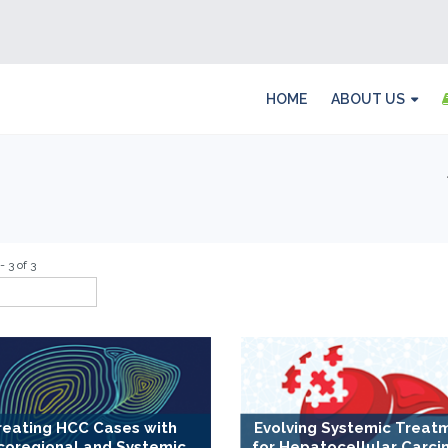
HOME
ABOUT US
- 3 of 3
reating HCC Cases with
Evolving Systemic Treat
coregional and Systemic
for Hepatocellular Carci