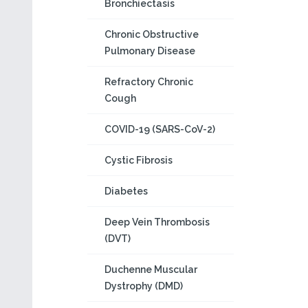
Bronchiectasis
Chronic Obstructive
Pulmonary Disease
Refractory Chronic
Cough
COVID-19 (SARS-CoV-2)
Cystic Fibrosis
Diabetes
Deep Vein Thrombosis
(DVT)
Duchenne Muscular
Dystrophy (DMD)