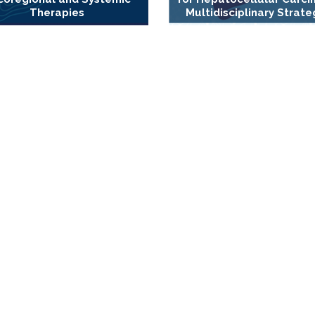
Therapies
Multidisciplinary Strate