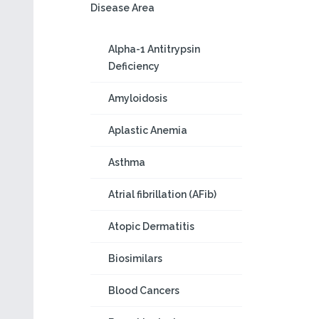
Disease Area
Alpha-1 Antitrypsin
Deficiency
Amyloidosis
Aplastic Anemia
Asthma
Atrial fibrillation (AFib)
Atopic Dermatitis
Biosimilars
Blood Cancers