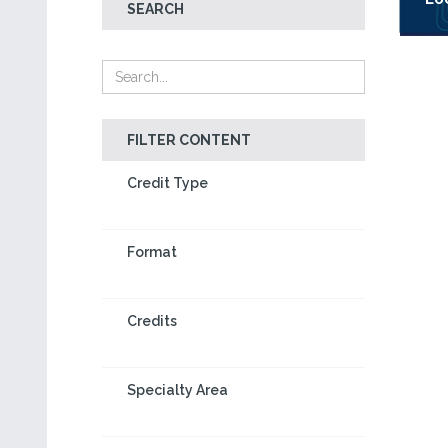
SEARCH
FILTER CONTENT
Credit Type
Format
Credits
Specialty Area