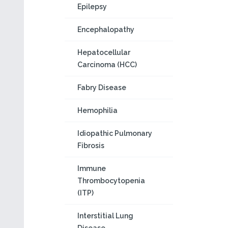
Epilepsy
Encephalopathy
Hepatocellular
Carcinoma (HCC)
Fabry Disease
Hemophilia
Idiopathic Pulmonary
Fibrosis
Immune
Thrombocytopenia
(ITP)
Interstitial Lung