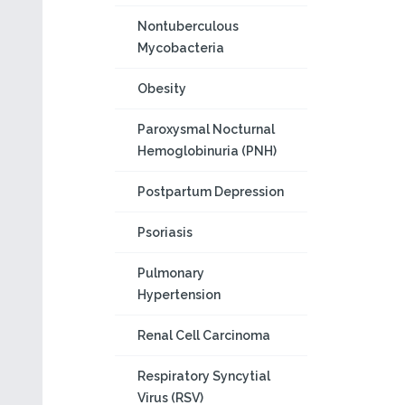
Nontuberculous
Mycobacteria
Obesity
Paroxysmal Nocturnal
Hemoglobinuria (PNH)
Postpartum Depression
Psoriasis
Pulmonary
Hypertension
Renal Cell Carcinoma
Respiratory Syncytial
Virus (RSV)