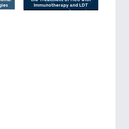
gies
Immunotherapy and LDT