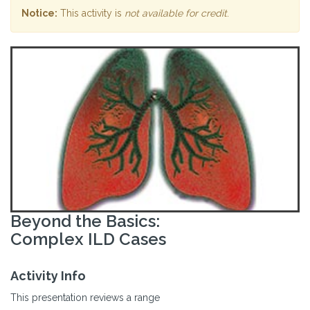
Notice:
This activity is
not available for credit
.
Beyond the Basics:
Complex ILD Cases
Activity Info
This presentation reviews a range