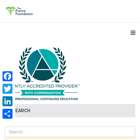
Facebook
Twitter
SEARCH
LinkedIn
Share