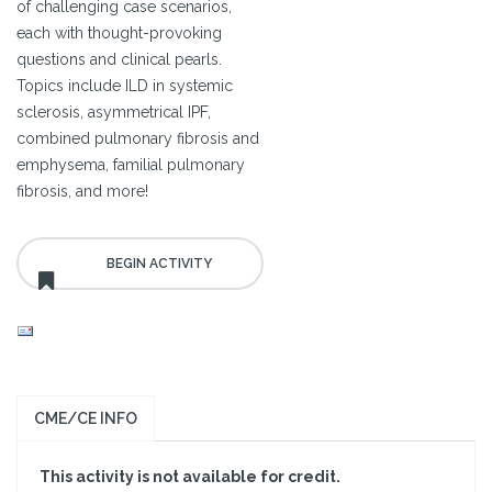
of challenging case scenarios,
each with thought-provoking
questions and clinical pearls.
Topics include ILD in systemic
sclerosis, asymmetrical IPF,
combined pulmonary fibrosis and
emphysema, familial pulmonary
fibrosis, and more!
CME/CE INFO
This activity is not available for credit.