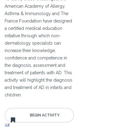
American Academy of Allergy,
Asthma & Immunology and The
France Foundation have designed
a certified medical education
initiative through which non-
dermatology specialists can
increase their knowledge,
confidence and competence in
the diagnosis, assessment and
treatment of patients with AD. This
activity will highlight the diagnosis
and treatment of AD in infants and
children.