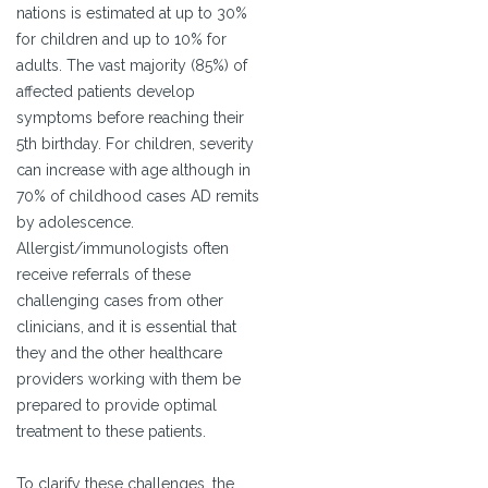
nations is estimated at up to 30%
for children and up to 10% for
adults. The vast majority (85%) of
affected patients develop
symptoms before reaching their
5th birthday. For children, severity
can increase with age although in
70% of childhood cases AD remits
by adolescence.
Allergist/immunologists often
receive referrals of these
challenging cases from other
clinicians, and it is essential that
they and the other healthcare
providers working with them be
prepared to provide optimal
treatment to these patients.
To clarify these challenges, the