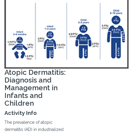
Atopic Dermatitis:
Diagnosis and
Management in
Infants and
Children
Activity Info
The prevalence of atopic
dermatitis (AD) in industrialized