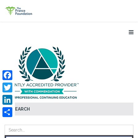
Facebook
Twitter
SEARCH
LinkedIn
Share