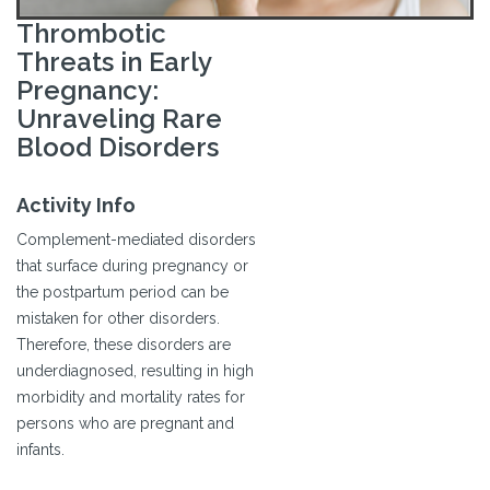
Thrombotic
Threats in Early
Pregnancy:
Unraveling Rare
Blood Disorders
Activity Info
Complement-mediated disorders
that surface during pregnancy or
the postpartum period can be
mistaken for other disorders.
Therefore, these disorders are
underdiagnosed, resulting in high
morbidity and mortality rates for
persons who are pregnant and
infants.