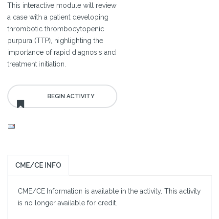
This interactive module will review
a case with a patient developing
thrombotic thrombocytopenic
purpura (TTP), highlighting the
importance of rapid diagnosis and
treatment initiation.
CME/CE INFO
CME/CE Information is available in the activity. This activity
is no longer available for credit.