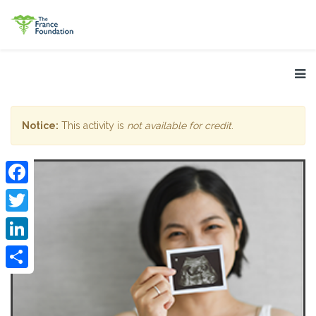
Notice:
This activity is
not available for credit
.
Facebook
Twitter
LinkedIn
Share