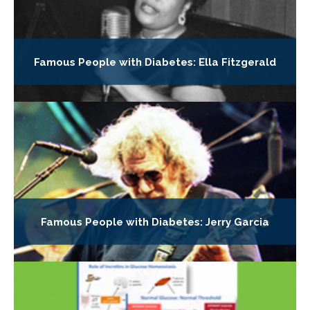
Famous People with Diabetes: Ella Fitzgerald
Famous People with Diabetes: Jerry Garcia