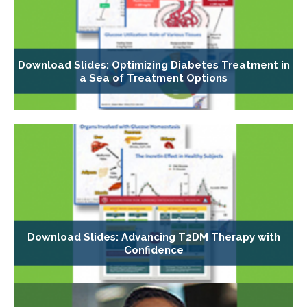
Download Slides: Optimizing Diabetes Treatment in
a Sea of Treatment Options
Download Slides: Advancing T2DM Therapy with
Confidence