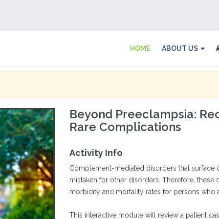
HOME
ABOUT US
Beyond Preeclampsia: Rec
Rare Complications
Activity Info
Complement-mediated disorders that surface d
mistaken for other disorders. Therefore, these 
morbidity and mortality rates for persons who a
This interactive module will review a patient c