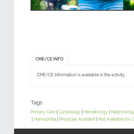
CME/CE INFO
CME/CE Information is available in the activity.
Tags
Primary Care
|
Cardiology
|
Hematology
|
Nephrolog
|
Hemophilia
|
Physician Assistant
|
Not Available for C