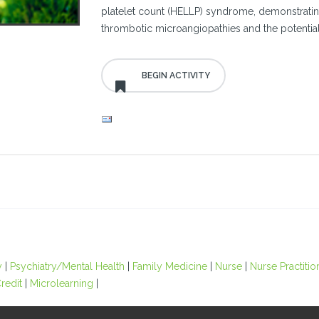
platelet count (HELLP) syndrome, demonstrating 
thrombotic microangiopathies and the potential
y
|
Psychiatry/Mental Health
|
Family Medicine
|
Nurse
|
Nurse Practitio
redit
|
Microlearning
|