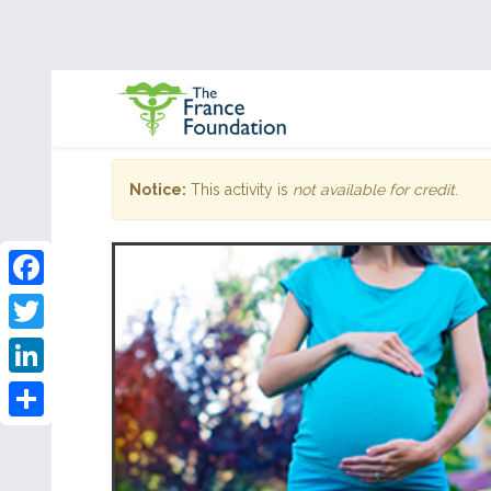
Notice:
This activity is
not available for credit
.
Facebook
Twitter
LinkedIn
Share