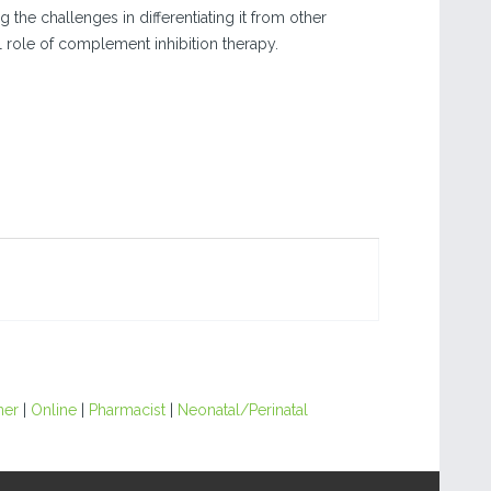
the challenges in differentiating it from other
 role of complement inhibition therapy.
ner
|
Online
|
Pharmacist
|
Neonatal/Perinatal