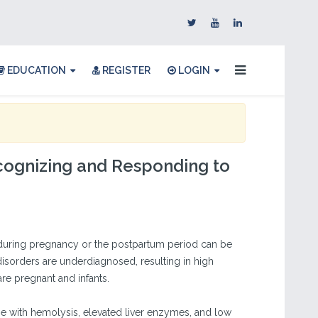
EDUCATION
REGISTER
LOGIN
ognizing and Responding to
uring pregnancy or the postpartum period can be
disorders are underdiagnosed, resulting in high
re pregnant and infants.
ase with hemolysis, elevated liver enzymes, and low