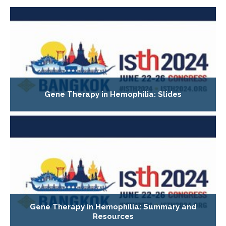
Gene Therapy in Hemophilia: Slides
Gene Therapy in Hemophilia: Summary and
Resources