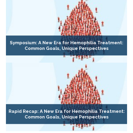
Symposium: A New Era for Hemophilia Treatment:
Common Goals, Unique Perspectives
Rapid Recap: A New Era for Hemophilia Treatment:
Common Goals, Unique Perspectives