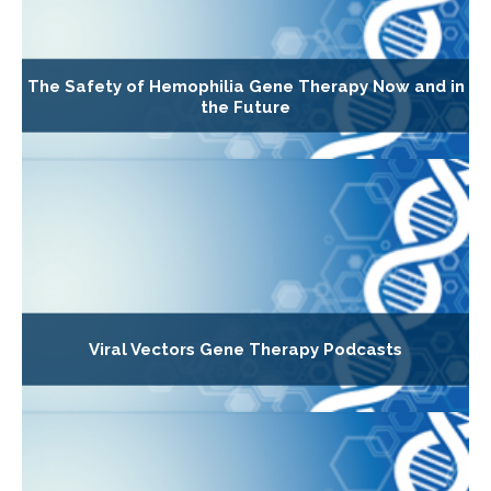
The Safety of Hemophilia Gene Therapy Now and in
the Future
Viral Vectors Gene Therapy Podcasts