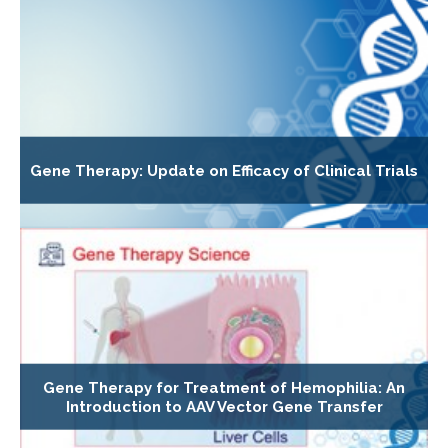
Gene Therapy: Update on Efficacy of Clinical Trials
Gene Therapy for Treatment of Hemophilia: An
Introduction to AAV Vector Gene Transfer