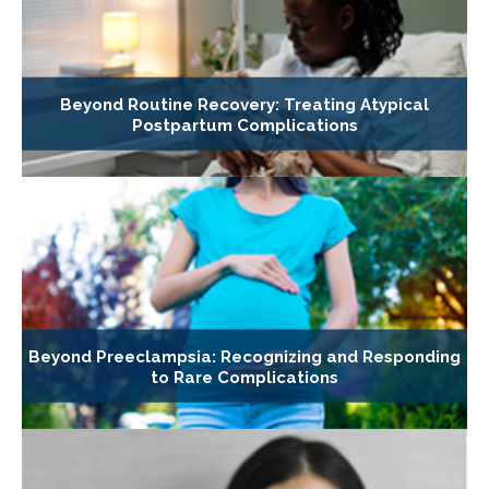
Beyond Routine Recovery: Treating Atypical
Postpartum Complications
Beyond Preeclampsia: Recognizing and Responding
to Rare Complications