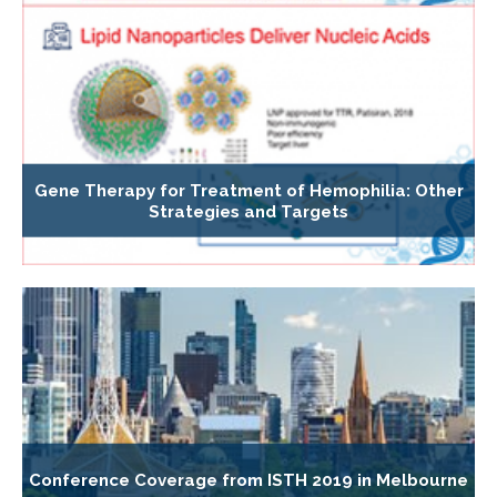
Gene Therapy for Treatment of Hemophilia: Other
Strategies and Targets
Conference Coverage from ISTH 2019 in Melbourne