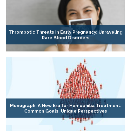
Thrombotic Threats in Early Pregnancy: Unraveling
Rare Blood Disorders
Monograph: A New Era for Hemophilia Treatment:
Common Goals, Unique Perspectives