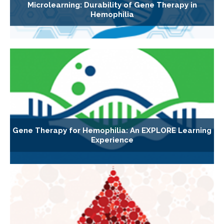
Microlearning: Durability of Gene Therapy in
Hemophilia
Gene Therapy for Hemophilia: An EXPLORE Learning
Experience