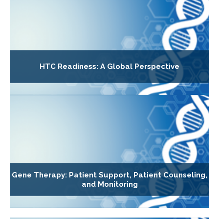
HTC Readiness: A Global Perspective
Gene Therapy: Patient Support, Patient Counseling,
and Monitoring