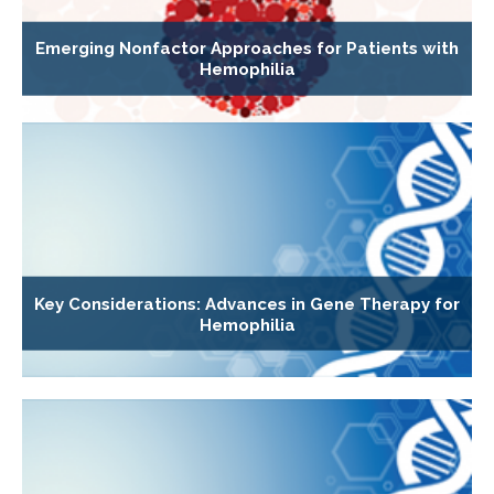
Emerging Nonfactor Approaches for Patients with
Hemophilia
Key Considerations: Advances in Gene Therapy for
Hemophilia