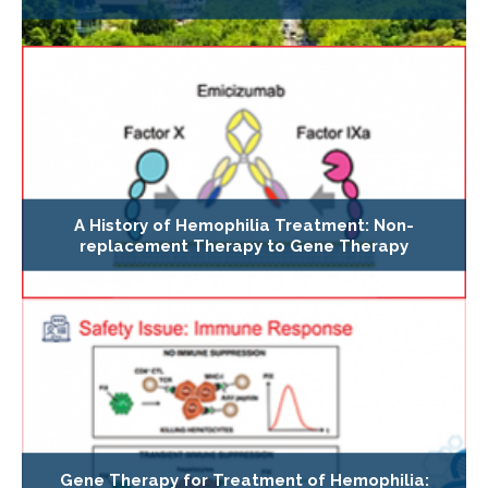
A History of Hemophilia Treatment: Non-
replacement Therapy to Gene Therapy
Gene Therapy for Treatment of Hemophilia: