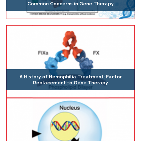
Common Concerns in Gene Therapy
A History of Hemophilia Treatment: Factor
Replacement to Gene Therapy