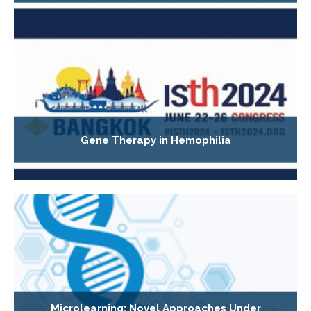
Gene Therapy in Hemophilia
Microlearning: Novel Approaches Under