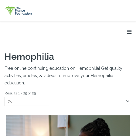
Hemophilia
Free online continuing education on Hemophilia! Get quality
activities, articles, & videos to improve your Hemophilia
education.
Results 1 - 29 of 29