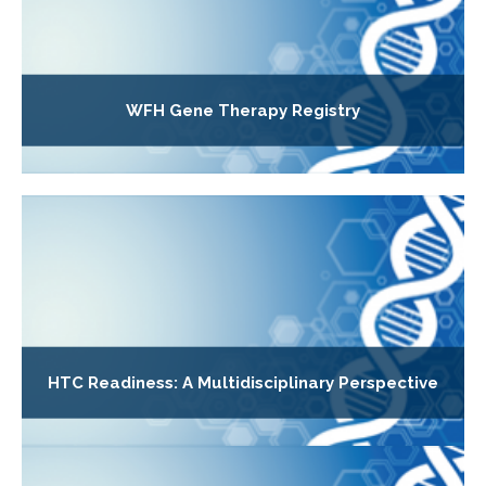
WFH Gene Therapy Registry
HTC Readiness: A Multidisciplinary Perspective