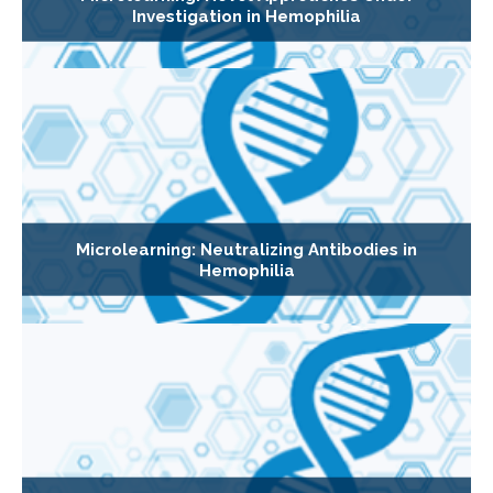
Investigation in Hemophilia
Microlearning: Neutralizing Antibodies in
Hemophilia