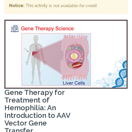
Notice:
This activity is
not available for credit
.
Gene Therapy for
Treatment of
Hemophilia: An
Introduction to AAV
Vector Gene
Transfer