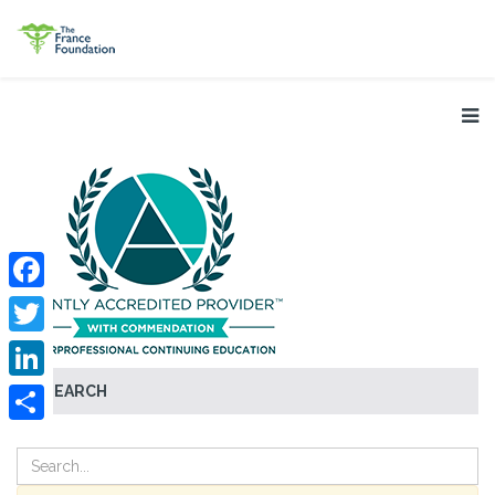
Facebook
Twitter
SEARCH
LinkedIn
Share