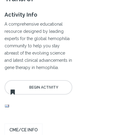
Activity Info
A comprehensive educational
resource designed by leading
experts for the global hemophilia
community to help you stay
abreast of the evolving science
and latest clinical advancements in
gene therapy in hemophilia.
CME/CE INFO