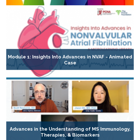
Module 1: Insights Into Advances in NVAF - Animated
Case
Advances in the Understanding of MS Immunology,
Therapies, & Biomarkers