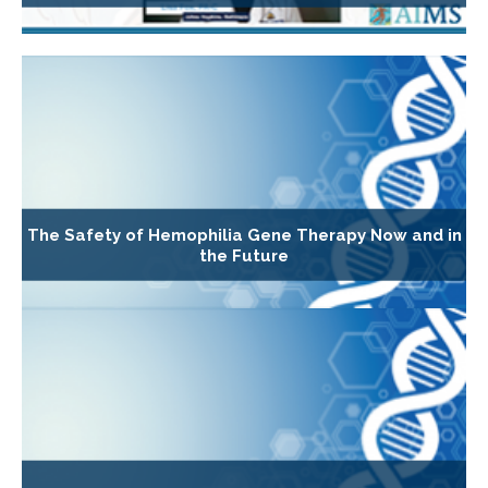
The Safety of Hemophilia Gene Therapy Now and in
the Future