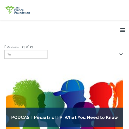
Results 1 - 13 of 13
PODCAST Pediatric ITP: What You Need to Know