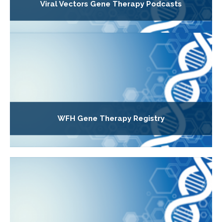
Viral Vectors Gene Therapy Podcasts
WFH Gene Therapy Registry