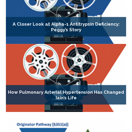
A Closer Look at Alpha-1 Antitrypsin Deficiency:
Peggy’s Story
How Pulmonary Arterial Hypertension Has Changed
Iain’s Life