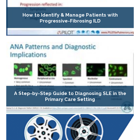
How to Identify & Manage Patients with
Progressive-Fibrosing ILD
A Step-by-Step Guide to Diagnosing SLE in the
Primary Care Setting