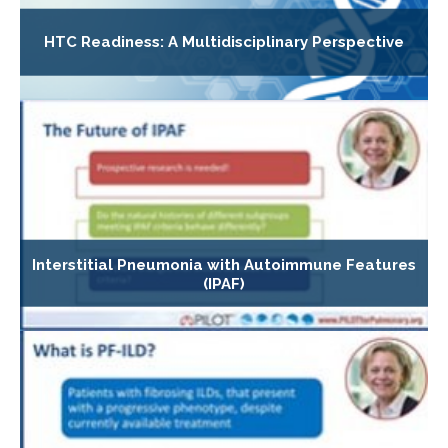
HTC Readiness: A Multidisciplinary Perspective
Interstitial Pneumonia with Autoimmune Features
(IPAF)