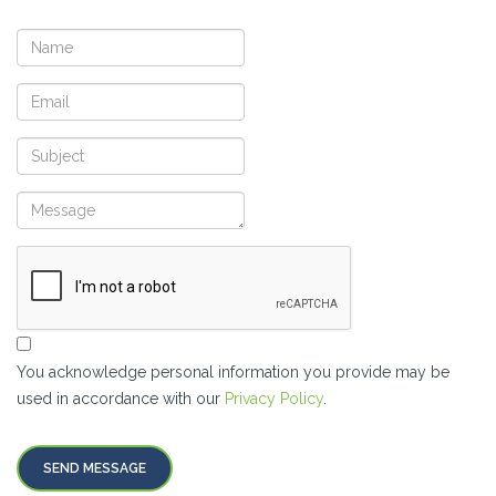
You acknowledge personal information you provide may be
used in accordance with our
Privacy Policy
.
SEND MESSAGE