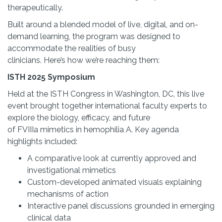
therapeutically.
Built around a blended model of live, digital, and on-
demand learning, the program was designed to
accommodate the realities of busy
clinicians. Here’s how we’re reaching them:
ISTH 2025 Symposium
Held at the ISTH Congress in Washington, DC, this live
event brought together international faculty experts to
explore the biology, efficacy, and future
of FVIIIa mimetics in hemophilia A. Key agenda
highlights included:
A comparative look at currently approved and
investigational mimetics
Custom-developed animated visuals explaining
mechanisms of action
Interactive panel discussions grounded in emerging
clinical data