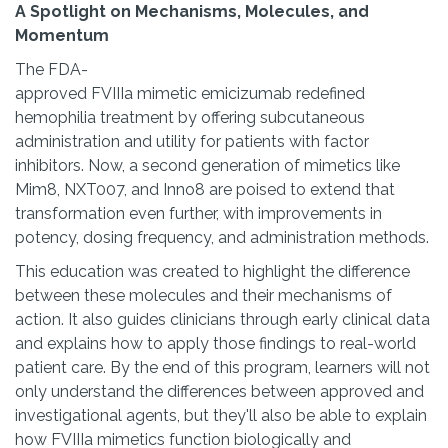
A Spotlight on Mechanisms, Molecules, and
Momentum
The FDA-
approved FVIIIa mimetic emicizumab redefined
hemophilia treatment by offering subcutaneous
administration and utility for patients with factor
inhibitors. Now, a second generation of mimetics like
Mim8, NXT007, and Inno8 are poised to extend that
transformation even further, with improvements in
potency, dosing frequency, and administration methods.
This education was created to highlight the difference
between these molecules and their mechanisms of
action. It also guides clinicians through early clinical data
and explains how to apply those findings to real-world
patient care. By the end of this program, learners will not
only understand the differences between approved and
investigational agents, but they'll also be able to explain
how FVIIIa mimetics function biologically and