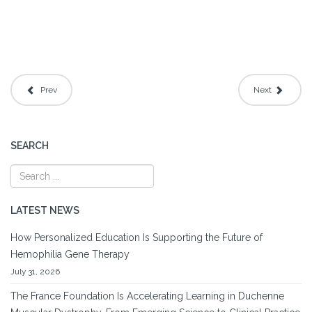
Prev
Next
SEARCH
LATEST NEWS
How Personalized Education Is Supporting the Future of
Hemophilia Gene Therapy
July 31, 2026
The France Foundation Is Accelerating Learning in Duchenne