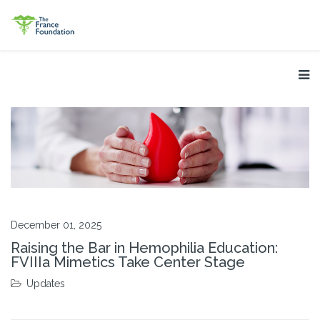
December 01, 2025
Raising the Bar in Hemophilia Education:
FVIIIa Mimetics Take Center Stage
Updates