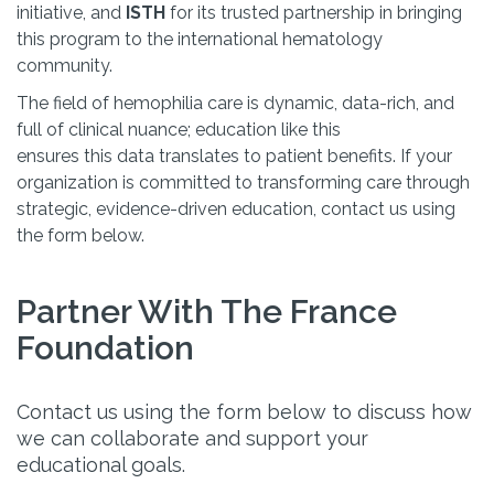
initiative, and
ISTH
for its trusted partnership in bringing
this program to the international hematology
community.
The field of hemophilia care is dynamic, data-rich, and
full of clinical nuance; education like this
ensures this data translates to patient benefits. If your
organization is committed to transforming care through
strategic, evidence-driven education, contact us using
the form below.
Partner With The France
Foundation
Contact us using the form below to discuss how
we can collaborate and support your
educational goals.