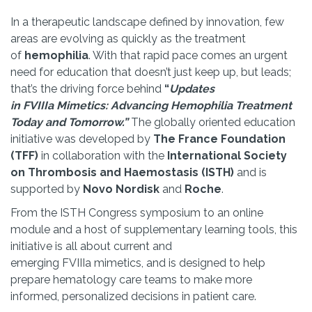
In a therapeutic landscape defined by innovation, few
areas are evolving as quickly as the treatment
of
hemophilia
. With that rapid pace comes an urgent
need for education that doesn’t just keep up, but leads;
that’s the driving force behind
“
Updates
in FVIIIa Mimetics: Advancing Hemophilia Treatment
Today and Tomorrow.”
The globally oriented education
initiative was developed by
The France Foundation
(TFF)
in collaboration with the
International Society
on Thrombosis and Haemostasis (ISTH)
and is
supported by
Novo Nordisk
and
Roche
.
From the ISTH Congress symposium to an online
module and a host of supplementary learning tools, this
initiative is all about current and
emerging FVIIIa mimetics, and is designed to help
prepare hematology care teams to make more
informed, personalized decisions in patient care.