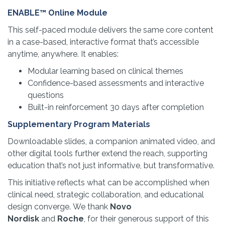
ENABLE™ Online Module
This self-paced module delivers the same core content
in a case-based, interactive format that’s accessible
anytime, anywhere. It enables:
Modular learning based on clinical themes
Confidence-based assessments and interactive
questions
Built-in reinforcement 30 days after completion
Supplementary Program Materials
Downloadable slides, a companion animated video, and
other digital tools further extend the reach, supporting
education that’s not just informative, but transformative.
This initiative reflects what can be accomplished when
clinical need, strategic collaboration, and educational
design converge. We thank
Novo
Nordisk
and
Roche
, for their generous support of this