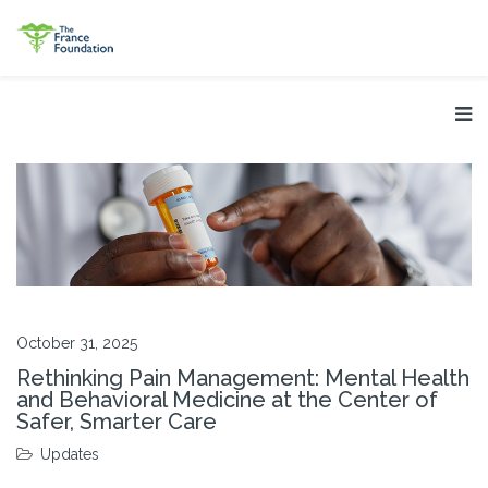
October 31, 2025
Rethinking Pain Management: Mental Health
and Behavioral Medicine at the Center of
Safer, Smarter Care
Updates