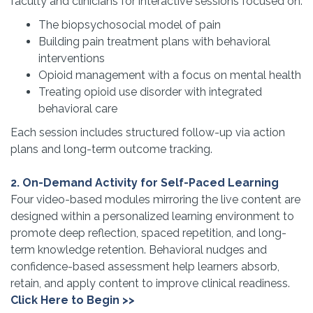
faculty and clinicians for interactive sessions focused on:
The biopsychosocial model of pain
Building pain treatment plans with behavioral
interventions
Opioid management with a focus on mental health
Treating opioid use disorder with integrated
behavioral care
Each session includes structured follow-up via action
plans and long-term outcome tracking.
2. On-Demand Activity for Self-Paced Learning
Four video-based modules mirroring the live content are
designed within a personalized learning environment to
promote deep reflection, spaced repetition, and long-
term knowledge retention. Behavioral nudges and
confidence-based assessment help learners absorb,
retain, and apply content to improve clinical readiness.
Click Here to Begin >>