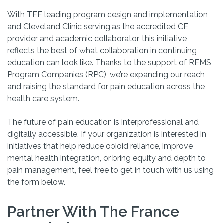
With TFF leading program design and implementation
and Cleveland Clinic serving as the accredited CE
provider and academic collaborator, this initiative
reflects the best of what collaboration in continuing
education can look like. Thanks to the support
of
REMS
Program Companies (RPC)
,
we’re
expanding our reach
and raising the standard for pain education across the
health care system.
The future of pain education is interprofessional and
digitally accessible. If your organization is interested in
initiatives that help reduce opioid reliance, improve
mental health integration, or bring equity and depth to
pain management, feel free to get in touch with us using
the form below.
Partner With The France