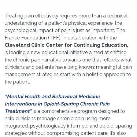
Treating pain effectively requires more than a technical
understanding of a patient’s physical experience; the
psychological impact of pain is just as important. The
France Foundation (TFF), in collaboration with the
Cleveland Clinic Center for Continuing Education,
is leading a new educational initiative aimed at shifting
the chronic pain narrative towards one that reflects what
clinicians and patients have long known: meaningful pain
management strategies start with a holistic approach to
the patient.
“Mental Health and Behavioral Medicine
Interventions in Opioid-Sparing Chronic Pain
Treatment”
is a comprehensive program designed to
help clinicians manage chronic pain using more
integrated, psychologically informed, and opioid-sparing
strategies without compromising patient care. It’s also