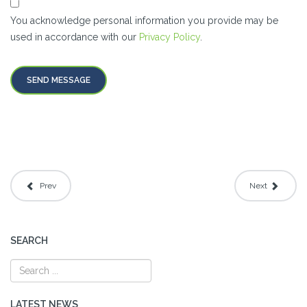
You acknowledge personal information you provide may be
used in accordance with our
Privacy Policy
.
SEND MESSAGE
Prev
Next
SEARCH
LATEST NEWS