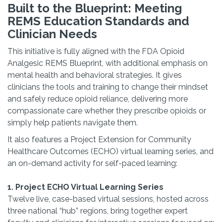
Built to the Blueprint: Meeting
REMS Education Standards and
Clinician Needs
This initiative is fully aligned with the FDA Opioid
Analgesic REMS Blueprint, with additional emphasis on
mental health and behavioral strategies. It gives
clinicians the tools and training to change their mindset
and safely reduce opioid reliance, delivering more
compassionate care whether they prescribe opioids or
simply help patients navigate them.
It also features a Project Extension for Community
Healthcare Outcomes (ECHO) virtual learning series, and
an on-demand activity for self-paced learning:
1. Project ECHO Virtual Learning Series
Twelve live, case-based virtual sessions, hosted across
three national “hub” regions, bring together expert