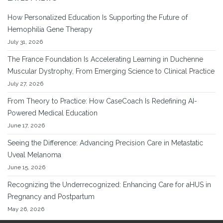
How Personalized Education Is Supporting the Future of
Hemophilia Gene Therapy
July 31, 2026
The France Foundation Is Accelerating Learning in Duchenne
Muscular Dystrophy, From Emerging Science to Clinical Practice
July 27, 2026
From Theory to Practice: How CaseCoach Is Redefining AI-
Powered Medical Education
June 17, 2026
Seeing the Difference: Advancing Precision Care in Metastatic
Uveal Melanoma
June 15, 2026
Recognizing the Underrecognized: Enhancing Care for aHUS in
Pregnancy and Postpartum
May 26, 2026