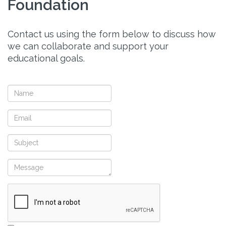
Foundation
Contact us using the form below to discuss how
we can collaborate and support your
educational goals.