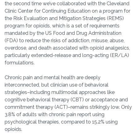
the second time we’ve collaborated with the Cleveland
Clinic Center for Continuing Education on a program for
the Risk Evaluation and Mitigation Strategies (REMS)
program for opioids, which is a set of requirements
mandated by the US Food and Drug Administration
(FDA) to reduce the risks of addiction, misuse, abuse,
overdose, and death associated with opioid analgesics,
particularly extended-release and long-acting (ER/LA)
formulations.
Chronic pain and mental health are deeply
interconnected, but clinician use of behavioral
strategies–including multimodal approaches like
cognitive behavioral therapy (CBT) or acceptance and
commitment therapy (ACT)–remains strikingly low. Only
3.8% of adults with chronic pain report using
psychological therapies, compared to 15.2% using
opioids.