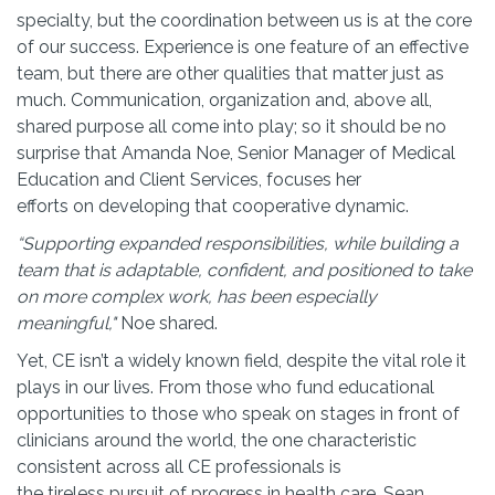
specialty, but the coordination between us is at the core
of our success. Experience is one feature of an effective
team, but there are other qualities that matter just as
much. Communication, organization and, above all,
shared purpose all come into play; so it should be no
surprise that Amanda Noe, Senior Manager of Medical
Education and Client Services, focuses her
efforts on developing that cooperative dynamic.
“Supporting expanded responsibilities, while building a
team that is adaptable, confident, and positioned to take
on more complex work, has been especially
meaningful,"
Noe shared.
Yet, CE isn’t a widely known field, despite the vital role it
plays in our lives. From those who fund educational
opportunities to those who speak on stages in front of
clinicians around the world, the one characteristic
consistent across all CE professionals is
the tireless pursuit of progress in health care. Sean