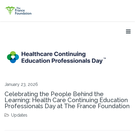
January 23, 2026
Celebrating the People Behind the
Learning: Health Care Continuing Education
Professionals Day at The France Foundation
Updates