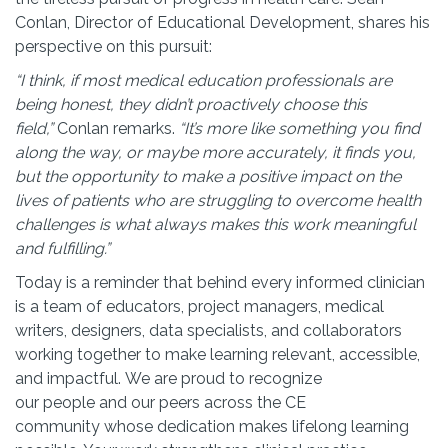
Conlan, Director of Educational Development, shares his
perspective on this pursuit:
“I think, if most medical education professionals are
being honest, they didn’t proactively choose this
field,”
Conlan remarks.
“It’s more like something you find
along the way, or maybe more accurately, it finds you,
but the opportunity to make a positive impact on the
lives of patients who are struggling to overcome health
challenges is what always makes this work meaningful
and fulfilling.”
Today is a reminder that behind every informed clinician
is a team of educators, project managers, medical
writers, designers, data specialists, and collaborators
working together to make learning relevant, accessible,
and impactful. We are proud to recognize
our people and our peers across the CE
community whose dedication makes lifelong learning