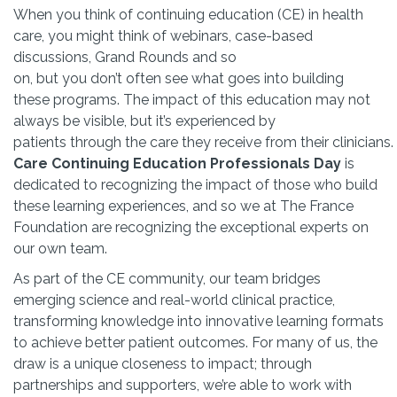
When you think of continuing education (CE) in health
care, you might think of webinars, case-based
discussions, Grand Rounds and so
on, but you don’t often see what goes into building
these programs. The impact of this education may not
always be visible, but it’s experienced by
patients through the care they receive from their clinicians.
Care Continuing Education Professionals Day
is
dedicated to recognizing the impact of those who build
these learning experiences, and so we at The France
Foundation are recognizing the exceptional experts on
our own team.
As part of the CE community, our team bridges
emerging science and real-world clinical practice,
transforming knowledge into innovative learning formats
to achieve better patient outcomes. For many of us, the
draw is a unique closeness to impact; through
partnerships and supporters, we’re able to work with