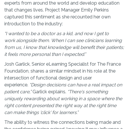
experts from around the world and develop education
that changes lives. Project Manager Emily Perkins
captured this sentiment as she recounted her own
introduction to the industry:
“I wanted to be a doctor as a kid, and now I get to
work alongside them. When I can see clinicians learning
from us, I know that knowledge will benefit their patients;
it feels more personal than I expected.”
Josh Garlick, Senior eLearning Specialist for The France
Foundation, shares a similar mindset in his role at the
intersection of functional design and user
experience.
“Design decisions can have a real impact on
patient care,”
Garlick explains.
“There's something
uniquely rewarding about working in a space where the
right content presented the right way at the right time
can make things 'click' for
lea
rners
.”
The ability to witness the connections being made and