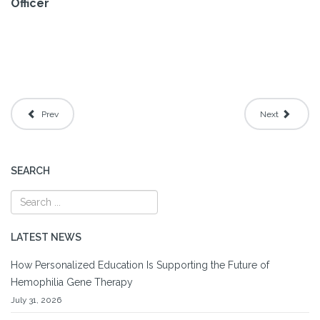
Officer
Prev
Next
SEARCH
LATEST NEWS
How Personalized Education Is Supporting the Future of
Hemophilia Gene Therapy
July 31, 2026