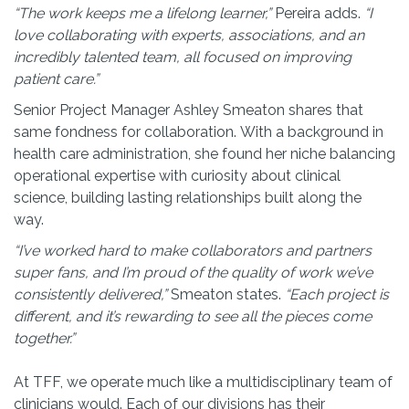
“The work keeps me a lifelong learner,”
Pereira adds.
“I
love collaborating with experts, associations, and an
incredibly talented team, all focused on improving
patient care.”
Senior Project Manager Ashley Smeaton shares that
same fondness for collaboration. With a background in
health care administration, she found her niche balancing
operational expertise with curiosity about clinical
science, building lasting relationships built along the
way.
“I’ve worked hard to make collaborators and partners
super fans, and I’m proud of the quality of work we’ve
consistently delivered,”
Smeaton states.
“Each project is
different, and it’s rewarding to see all the pieces come
together.”
At TFF, we operate much like a multidisciplinary team of
clinicians would. Each of our divisions has their