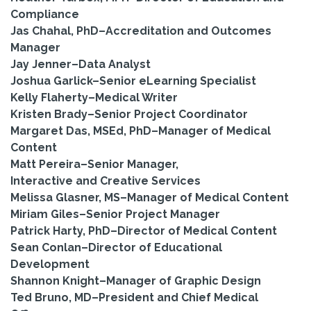
Compliance
Jas Chahal, PhD–Accreditation and Outcomes
Manager
Jay Jenner–Data Analyst
Joshua Garlick–Senior eLearning Specialist
Kelly Flaherty–Medical Writer
Kristen Brady–Senior Project Coordinator
Margaret Das, MSEd, PhD–Manager of Medical
Content
Matt Pereira–Senior Manager,
Interactive and Creative Services
Melissa Glasner, MS–Manager of Medical Content
Miriam Giles–Senior Project Manager
Patrick Harty, PhD–Director of Medical Content
Sean Conlan–Director of Educational
Development
Shannon Knight–Manager of Graphic Design
Ted Bruno, MD–President and Chief Medical