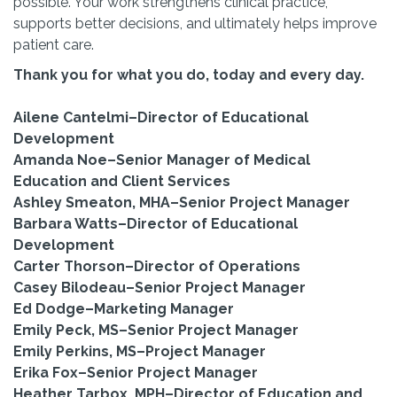
possible. Your work strengthens clinical practice,
supports better decisions, and ultimately helps improve
patient care.
Thank you for what you do, today and every day.
Ailene Cantelmi–Director of Educational
Development
Amanda Noe–Senior Manager of Medical
Education and Client Services
Ashley Smeaton, MHA–Senior Project Manager
Barbara Watts–Director of Educational
Development
Carter Thorson–Director of Operations
Casey Bilodeau–Senior Project Manager
Ed Dodge–Marketing Manager
Emily Peck, MS–Senior Project Manager
Emily Perkins, MS–Project Manager
Erika Fox–Senior Project Manager
Heather Tarbox, MPH–Director of Education and