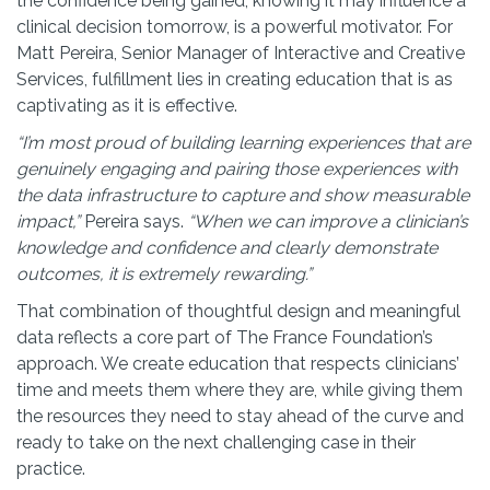
the confidence being gained, knowing it may influence a
clinical decision tomorrow, is a powerful motivator. For
Matt Pereira, Senior Manager of Interactive and Creative
Services, fulfillment lies in creating education that is as
captivating as it is effective.
“I’m most proud of building learning experiences that are
genuinely engaging and pairing those experiences with
the data infrastructure to capture and show measurable
impact,”
Pereira
says.
“When we can improve a clinician’s
knowledge and confidence and clearly demonstrate
outcomes, it is extremely rewarding.”
That combination of thoughtful design and meaningful
data reflects a core part of The France Foundation’s
approach. We create education that respects clinicians’
time and meets them where they are, while giving them
the resources they need to stay ahead of the curve and
ready to take on the next challenging case in their
practice.