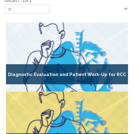
Results 1 - 4 of 4
Diagnostic Evaluation and Patient Work-Up for RCC