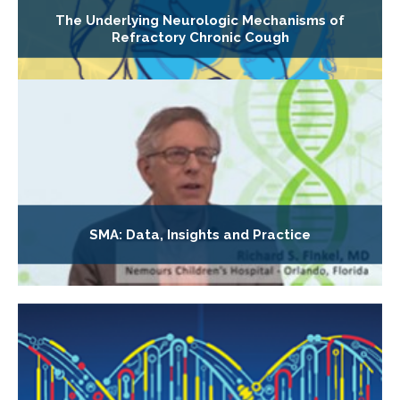
The Underlying Neurologic Mechanisms of
Refractory Chronic Cough
SMA: Data, Insights and Practice