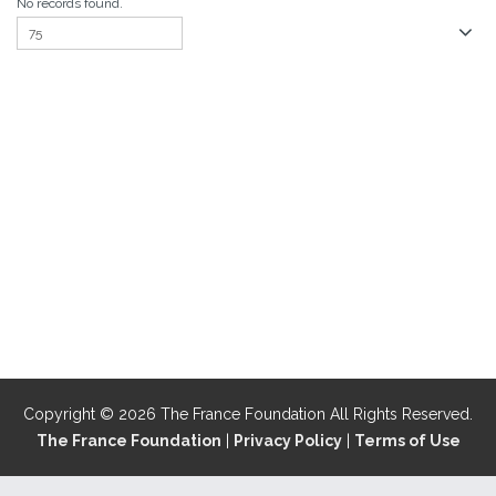
No records found.
Copyright © 2026 The France Foundation All Rights Reserved.
The France Foundation
|
Privacy Policy
|
Terms of Use