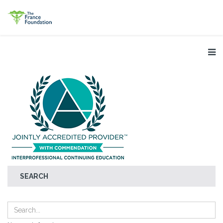
SEARCH