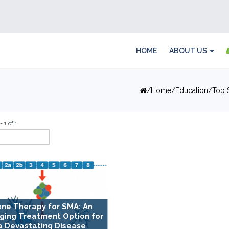
HOME
ABOUT US
Home
Education
Top 
 1 of 1
ne Therapy for SMA: An
ging Treatment Option for
a Devastating Disease