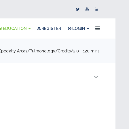
EDUCATION
REGISTER
LOGIN
Specialty Areas
Pulmonology
Credits
2.0 - 120 mins