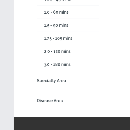
1.0 - 60 mins
1.5 - 90 mins
1.75 - 105 mins
2.0 - 120 mins
3.0 - 180 mins
Specialty Area
Disease Area