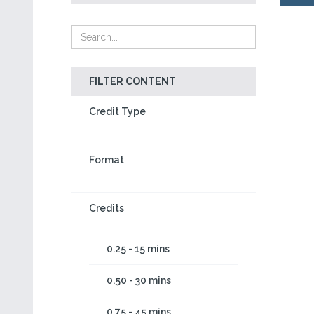
FILTER CONTENT
Credit Type
Format
Credits
0.25 - 15 mins
0.50 - 30 mins
0.75 - 45 mins