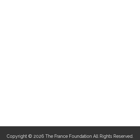
Copyright © 2026 The France Foundation All Rights Reserved.