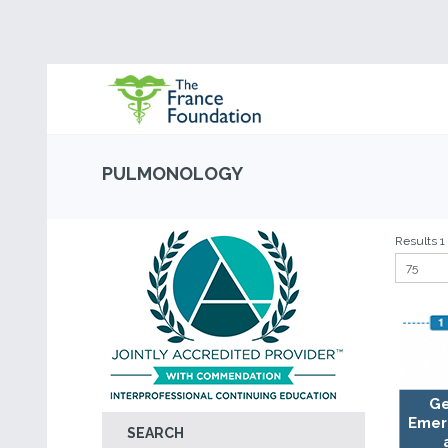
PULMONOLOGY
Results 1 -
Ge
Emer
SEARCH