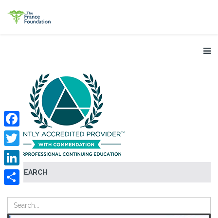
Facebook
Twitter
SEARCH
LinkedIn
Share