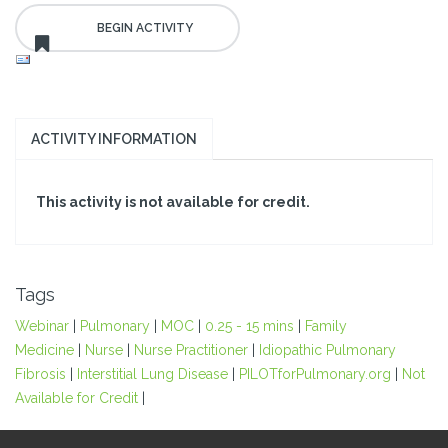
ACTIVITY INFORMATION
This activity is not available for credit.
Tags
Webinar
|
Pulmonary
|
MOC
|
0.25 - 15 mins
|
Family
Medicine
|
Nurse
|
Nurse Practitioner
|
Idiopathic Pulmonary
Fibrosis
|
Interstitial Lung Disease
|
PILOTforPulmonary.org
|
Not
Available for Credit
|