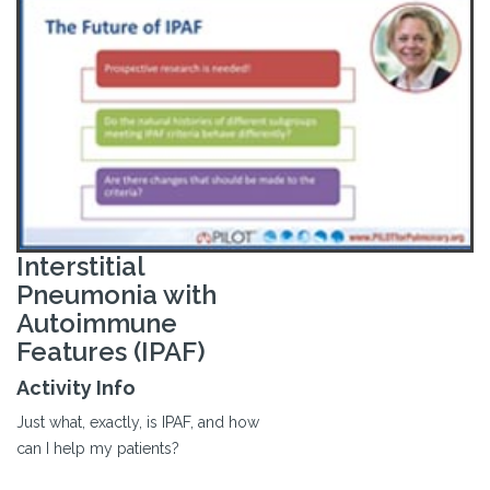
Interstitial
Pneumonia with
Autoimmune
Features (IPAF)
Activity Info
Just what, exactly, is IPAF, and how
can I help my patients?