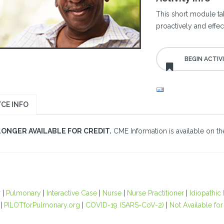
This short module ta
proactively and effe
CE INFO
LONGER AVAILABLE FOR CREDIT.
CME Information is available on the
r
|
Pulmonary
|
Interactive Case
|
Nurse
|
Nurse Practitioner
|
Idiopathic
|
PILOTforPulmonary.org
|
COVID-19 (SARS-CoV-2)
|
Not Available for