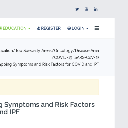
EDUCATION
REGISTER
LOGIN
ucation
Top Specialty Areas
Oncology
Disease Area
COVID-19 (SARS-CoV-2)
apping Symptoms and Risk Factors for COVID and IPF
g Symptoms and Risk Factors
nd IPF