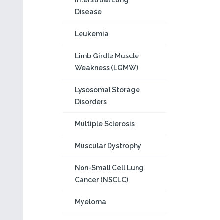
Interstitial Lung
Disease
Leukemia
Limb Girdle Muscle
Weakness (LGMW)
Lysosomal Storage
Disorders
Multiple Sclerosis
Muscular Dystrophy
Non-Small Cell Lung
Cancer (NSCLC)
Myeloma