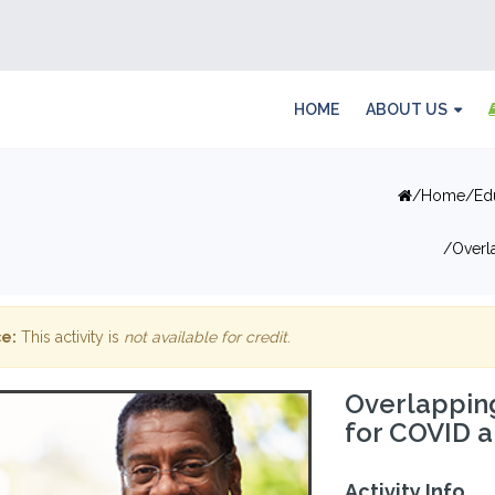
HOME
ABOUT US
Home
Ed
Overl
e:
This activity is
not available for credit
.
Overlappin
for COVID a
Activity Info