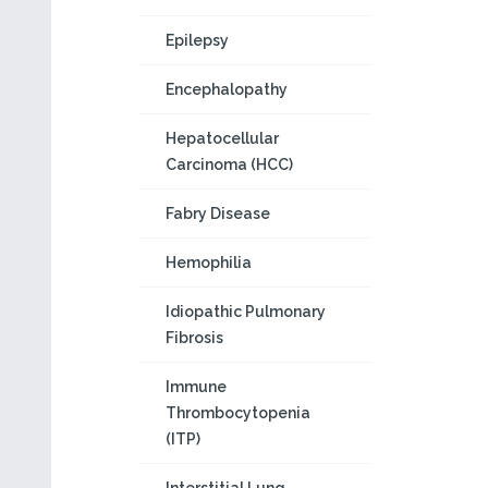
Epilepsy
Encephalopathy
Hepatocellular
Carcinoma (HCC)
Fabry Disease
Hemophilia
Idiopathic Pulmonary
Fibrosis
Immune
Thrombocytopenia
(ITP)