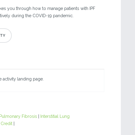
kes you through how to manage patients with IPF
ctively during the COVID-19 pandemic.
 activity landing page.
 Pulmonary Fibrosis
|
Interstitial Lung
 Credit
|