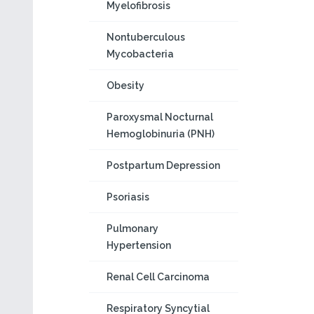
Myelofibrosis
Nontuberculous
Mycobacteria
Obesity
Paroxysmal Nocturnal
Hemoglobinuria (PNH)
Postpartum Depression
Psoriasis
Pulmonary
Hypertension
Renal Cell Carcinoma
Respiratory Syncytial