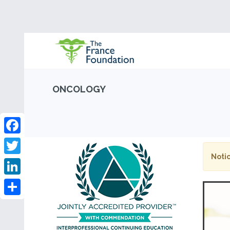
ONCOLOGY
Facebook
Notic
Twitter
LinkedIn
Share