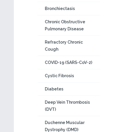
Bronchiectasis
Chronic Obstructive
Pulmonary Disease
Refractory Chronic
Cough
COVID-19 (SARS-CoV-2)
Cystic Fibrosis
Diabetes
Deep Vein Thrombosis
(DVT)
Duchenne Muscular
Dystrophy (DMD)