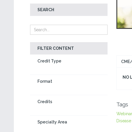
SEARCH
FILTER CONTENT
Credit Type
CME/
NO 
Format
Credits
Tags
Webina
Disease
Specialty Area