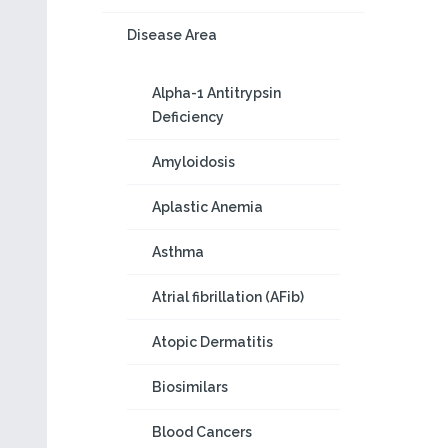
Disease Area
Alpha-1 Antitrypsin
Deficiency
Amyloidosis
Aplastic Anemia
Asthma
Atrial fibrillation (AFib)
Atopic Dermatitis
Biosimilars
Blood Cancers