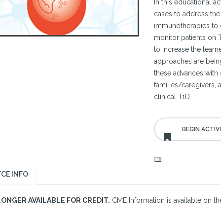
In this educational act
cases to address the 
immunotherapies to 
monitor patients on 
to increase the lea
approaches are being 
these advances with c
families/caregivers, 
clinical T1D.
CE INFO
LONGER AVAILABLE FOR CREDIT.
CME Information is available on the