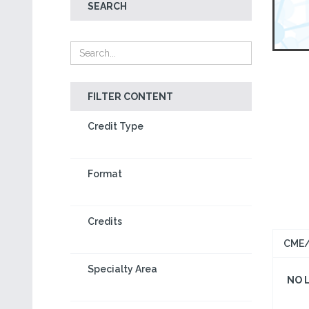
SEARCH
FILTER CONTENT
Credit Type
Format
Credits
CME/
Specialty Area
NO 