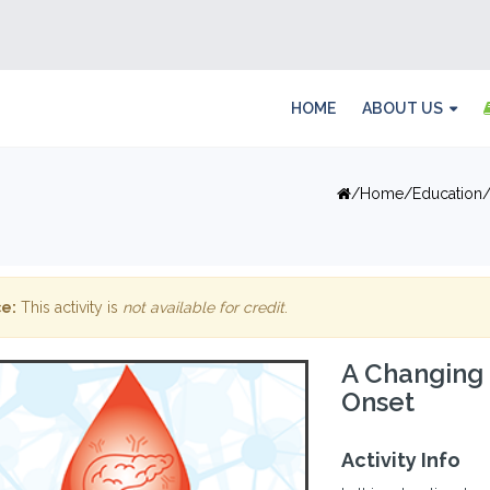
HOME
ABOUT US
Home
Education
e:
This activity is
not available for credit
.
A Changing 
Onset
Activity Info