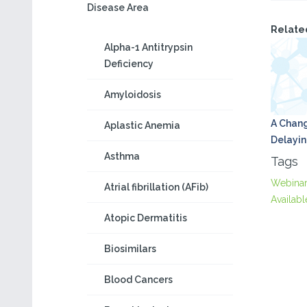
Disease Area
Relate
Alpha-1 Antitrypsin
Deficiency
Amyloidosis
A Chang
Aplastic Anemia
Delayin
Asthma
Tags
Webina
Atrial fibrillation (AFib)
Availabl
Atopic Dermatitis
Biosimilars
Blood Cancers