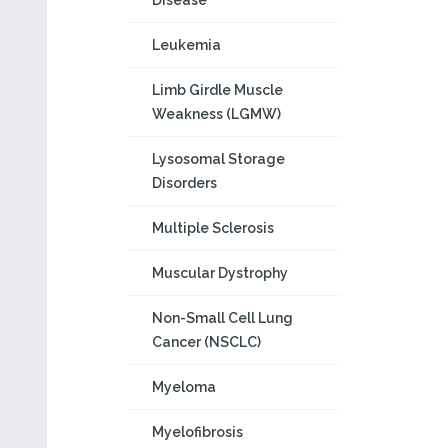
Disease
Leukemia
Limb Girdle Muscle
Weakness (LGMW)
Lysosomal Storage
Disorders
Multiple Sclerosis
Muscular Dystrophy
Non-Small Cell Lung
Cancer (NSCLC)
Myeloma
Myelofibrosis