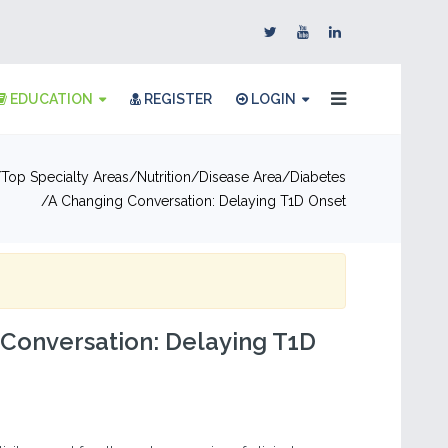
EDUCATION
REGISTER
LOGIN
Top Specialty Areas
Nutrition
Disease Area
Diabetes
A Changing Conversation: Delaying T1D Onset
Conversation: Delaying T1D