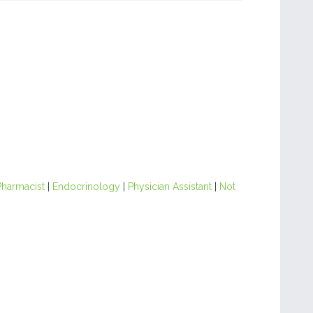
Pharmacist
|
Endocrinology
|
Physician Assistant
|
Not