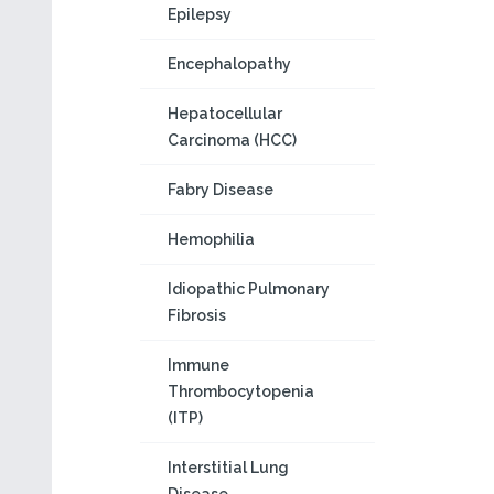
Epilepsy
Encephalopathy
Hepatocellular
Carcinoma (HCC)
Fabry Disease
Hemophilia
Idiopathic Pulmonary
Fibrosis
Immune
Thrombocytopenia
(ITP)
Interstitial Lung