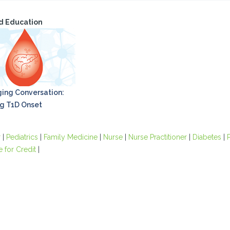
d Education
ing Conversation:
g T1D Onset
r
|
Pediatrics
|
Family Medicine
|
Nurse
|
Nurse Practitioner
|
Diabetes
|
e for Credit
|