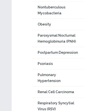
Nontuberculous
Mycobacteria
Obesity
Paroxysmal Nocturnal
Hemoglobinuria (PNH)
Postpartum Depression
Psoriasis
Pulmonary
Hypertension
Renal Cell Carcinoma
Respiratory Syncytial
Virus (RSV)