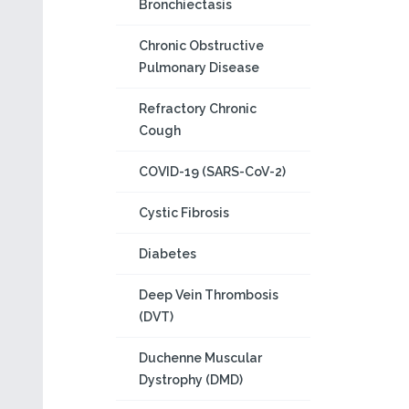
Bronchiectasis
Chronic Obstructive
Pulmonary Disease
Refractory Chronic
Cough
COVID-19 (SARS-CoV-2)
Cystic Fibrosis
Diabetes
Deep Vein Thrombosis
(DVT)
Duchenne Muscular
Dystrophy (DMD)