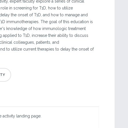
ivity, expert faculty explore a series of clinical
role in screening for T1D, how to utilize
delay the onset of T1D, and how to manage and
T1D immunotherapies. The goal of this education is
rner's knowledge of how immunologic treatment
applied to T1D, increase their ability to discuss
linical colleagues, patients, and
and to utilize current therapies to delay the onset of
 activity landing page.