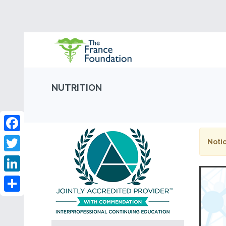
NUTRITION
Facebook
Notic
Twitter
LinkedIn
Share