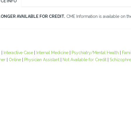
CE INFO
LONGER AVAILABLE FOR CREDIT.
CME Information is available on the
r
|
Interactive Case
|
Internal Medicine
|
Psychiatry/Mental Health
|
Fami
oner
|
Online
|
Physician Assistant
|
Not Available for Credit
|
Schizophre