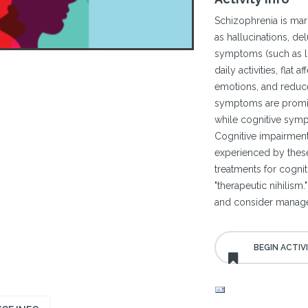
Schizophrenia is mar
as hallucinations, del
symptoms (such as lo
daily activities, flat 
emotions, and reduce
symptoms are promine
while cognitive symp
Cognitive impairment
experienced by these
treatments for cogniti
"therapeutic nihilism
and consider managem