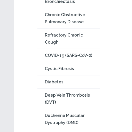
Bronchiectasis
Chronic Obstructive
Pulmonary Disease
Refractory Chronic
Cough
COVID-19 (SARS-CoV-2)
Cystic Fibrosis
Diabetes
Deep Vein Thrombosis
(DVT)
Duchenne Muscular
Dystrophy (DMD)