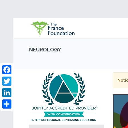
NEUROLOGY
Facebook
Notic
Twitter
LinkedIn
Share