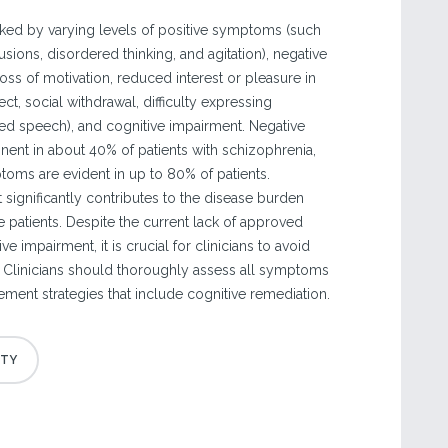
ked by varying levels of positive symptoms (such
usions, disordered thinking, and agitation), negative
ss of motivation, reduced interest or pleasure in
affect, social withdrawal, difficulty expressing
d speech), and cognitive impairment. Negative
nt in about 40% of patients with schizophrenia,
toms are evident in up to 80% of patients.
 significantly contributes to the disease burden
 patients. Despite the current lack of approved
ve impairment, it is crucial for clinicians to avoid
." Clinicians should thoroughly assess all symptoms
ent strategies that include cognitive remediation.