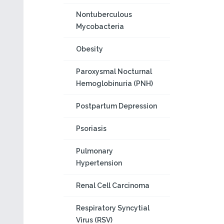
Nontuberculous
Mycobacteria
Obesity
Paroxysmal Nocturnal
Hemoglobinuria (PNH)
Postpartum Depression
Psoriasis
Pulmonary
Hypertension
Renal Cell Carcinoma
Respiratory Syncytial
Virus (RSV)