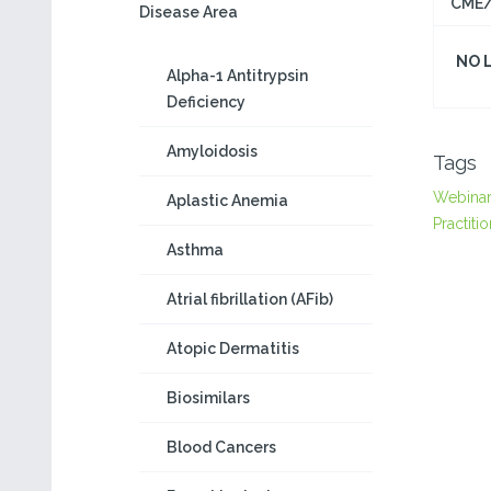
CME/
Disease Area
NO 
Alpha-1 Antitrypsin
Deficiency
Amyloidosis
Tags
Webina
Aplastic Anemia
Practiti
Asthma
Atrial fibrillation (AFib)
Atopic Dermatitis
Biosimilars
Blood Cancers