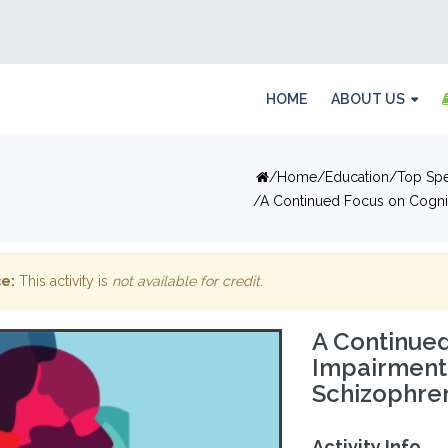
HOME
ABOUT US
Home
Education
Top Spe
A Continued Focus on Cognit
e:
This activity is
not available for credit
.
A Continued
Impairment
Schizophren
Activity Info