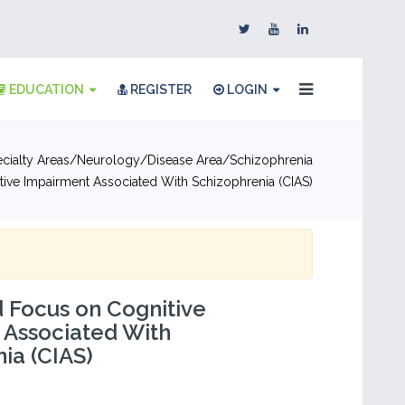
EDUCATION
REGISTER
LOGIN
cialty Areas
Neurology
Disease Area
Schizophrenia
ive Impairment Associated With Schizophrenia (CIAS)
 Focus on Cognitive
 Associated With
ia (CIAS)