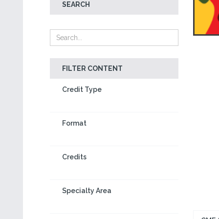
SEARCH
FILTER CONTENT
Credit Type
Format
Credits
Specialty Area