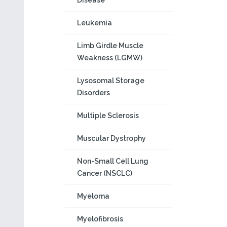
Disease
Leukemia
Limb Girdle Muscle
Weakness (LGMW)
Lysosomal Storage
Disorders
Multiple Sclerosis
Muscular Dystrophy
Non-Small Cell Lung
Cancer (NSCLC)
Myeloma
Myelofibrosis