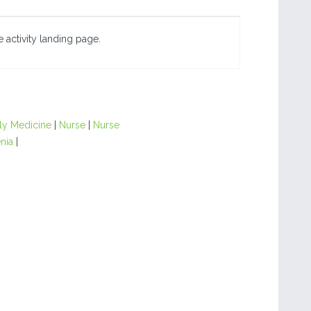
 activity landing page.
ly Medicine
|
Nurse
|
Nurse
nia
|