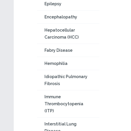
Epilepsy
Encephalopathy
Hepatocellular
Carcinoma (HCC)
Fabry Disease
Hemophilia
Idiopathic Pulmonary
Fibrosis
Immune
Thrombocytopenia
(ITP)
Interstitial Lung