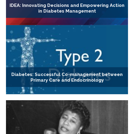
IDEA: Innovating Decisions and Empowering Action
in Diabetes Management
Diabetes: Successful Co-management between
Primary Care and Endocrinology