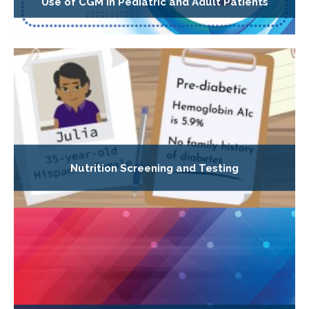
Use of CGM in Pediatric and Adult Patients
Nutrition Screening and Testing