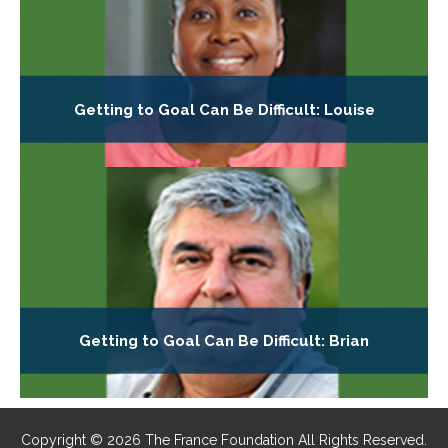
Getting to Goal Can Be Difficult: Louise
Getting to Goal Can Be Difficult: Brian
Copyright © 2026 The France Foundation All Rights Reserved.