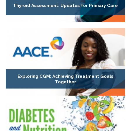
Thyroid Assessment: Updates for Primary Care
Exploring CGM: Achieving Treatment Goals
Together