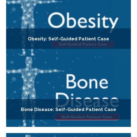
Obesity: Self-Guided Patient Case
Bone Disease: Self-Guided Patient Case