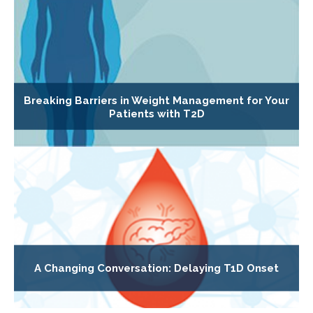
Breaking Barriers in Weight Management for Your
Patients with T2D
A Changing Conversation: Delaying T1D Onset