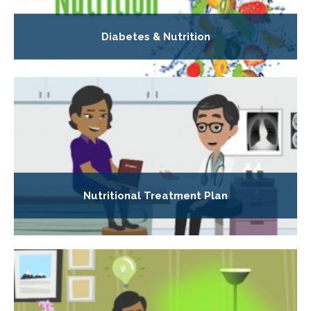
Diabetes & Nutrition
Nutritional Treatment Plan