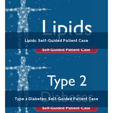
Lipids: Self-Guided Patient Case
Type 2 Diabetes: Self-Guided Patient Case