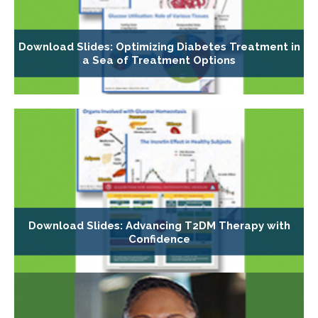
Download Slides: Optimizing Diabetes Treatment in
a Sea of Treatment Options
Download Slides: Advancing T2DM Therapy with
Confidence