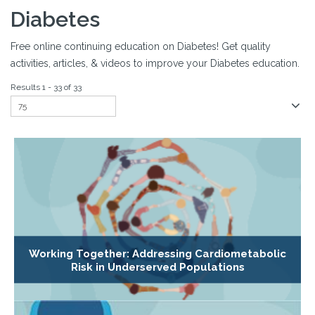
Diabetes
Free online continuing education on Diabetes! Get quality
activities, articles, & videos to improve your Diabetes education.
Results 1 - 33 of 33
Working Together: Addressing Cardiometabolic
Risk in Underserved Populations