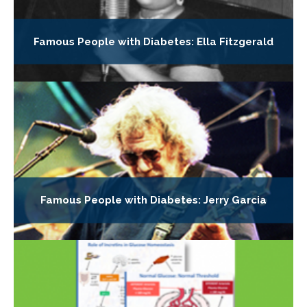
Famous People with Diabetes: Ella Fitzgerald
Famous People with Diabetes: Jerry Garcia