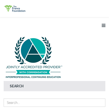
SEARCH