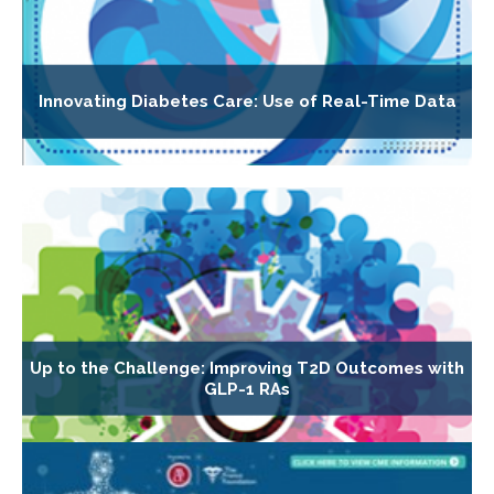
Innovating Diabetes Care: Use of Real-Time Data
Up to the Challenge: Improving T2D Outcomes with
GLP-1 RAs