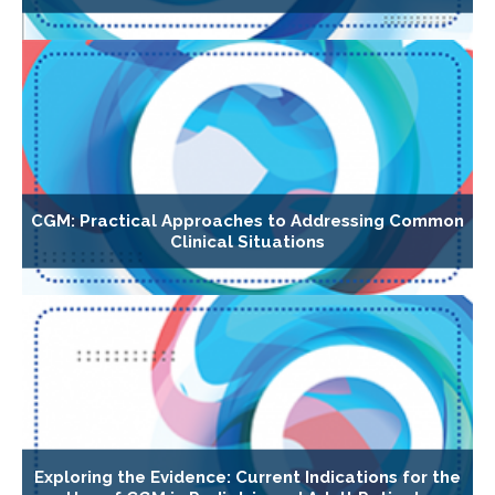
CGM: Practical Approaches to Addressing Common
Clinical Situations
Exploring the Evidence: Current Indications for the