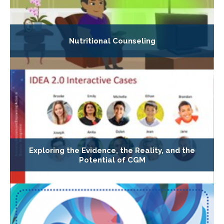
Nutritional Counseling
Exploring the Evidence, the Reality, and the
Potential of CGM