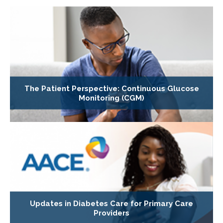
The Patient Perspective: Continuous Glucose
Monitoring (CGM)
Updates in Diabetes Care for Primary Care
Providers