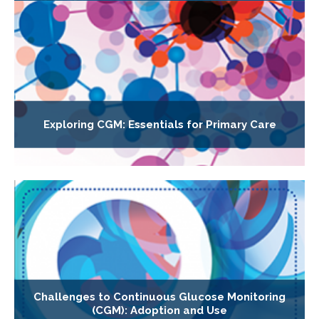
Exploring CGM: Essentials for Primary Care
Challenges to Continuous Glucose Monitoring
(CGM): Adoption and Use