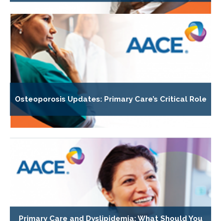
Osteoporosis Updates: Primary Care’s Critical Role
Primary Care and Dyslipidemia: What Should You