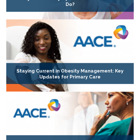
Do?
Staying Current in Obesity Management: Key
Updates for Primary Care