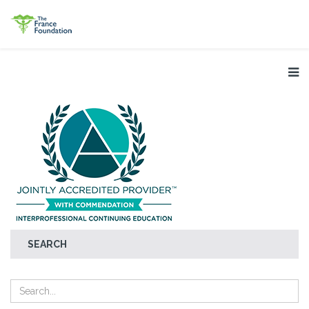
SEARCH