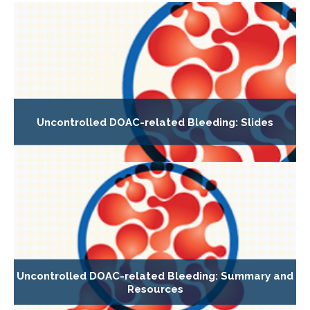
Uncontrolled DOAC-related Bleeding: Slides
Uncontrolled DOAC-related Bleeding: Summary and
Resources