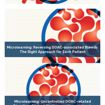
Microlearning: Reversing DOAC-associated Bleeds:
The Right Approach for Each Patient
Microlearning: Uncontrolled DOAC-related