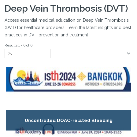
Deep Vein Thrombosis (DVT)
Access essential medical education on Deep Vein Thrombosis
(DVT) for healthcare providers. Learn the latest insights and best
practices in DVT prevention and treatment
Results 1 - 6 of 6
Uncontrolled DOAC-related Bleeding