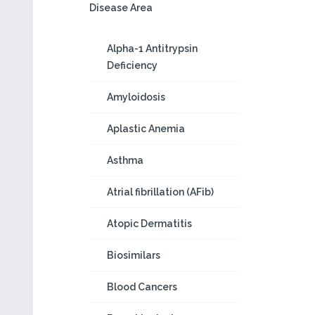
Disease Area
Alpha-1 Antitrypsin
Deficiency
Amyloidosis
Aplastic Anemia
Asthma
Atrial fibrillation (AFib)
Atopic Dermatitis
Biosimilars
Blood Cancers