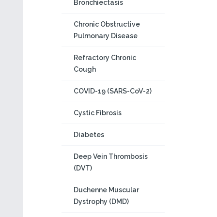
Bronchiectasis
Chronic Obstructive
Pulmonary Disease
Refractory Chronic
Cough
COVID-19 (SARS-CoV-2)
Cystic Fibrosis
Diabetes
Deep Vein Thrombosis
(DVT)
Duchenne Muscular
Dystrophy (DMD)