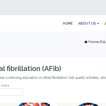
HOME
ABOUT US
Home
Edu
al fibrillation (AFib)
ine continuing education on Atrial fibrillation! Get quality activities, ar
- 6 of 6