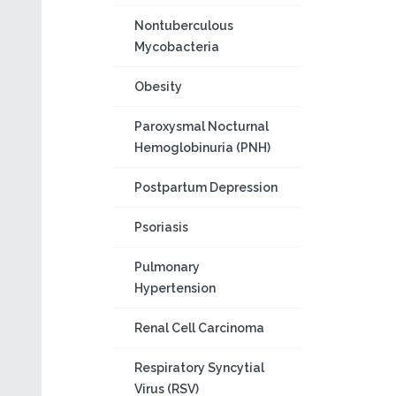
Nontuberculous
Mycobacteria
Obesity
Paroxysmal Nocturnal
Hemoglobinuria (PNH)
Postpartum Depression
Psoriasis
Pulmonary
Hypertension
Renal Cell Carcinoma
Respiratory Syncytial
Virus (RSV)