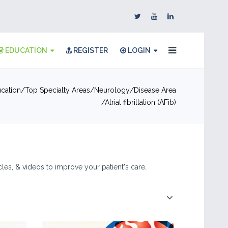
EDUCATION
REGISTER
LOGIN
cation
Top Specialty Areas
Neurology
Disease Area
Atrial fibrillation (AFib)
ticles, & videos to improve your patient's care.