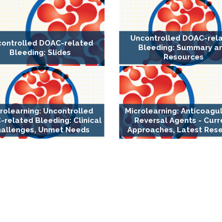
Uncontrolled DOAC-rel
ontrolled DOAC-related
Bleeding: Summary a
Bleeding: Slides
Resources
rolearning: Uncontrolled
Microlearning: Anticoagu
related Bleeding: Clinical
Reversal Agents - Curr
allenges, Unmet Needs
Approaches, Latest Res