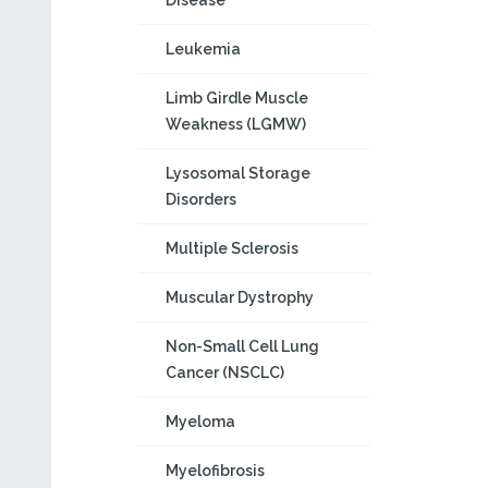
Disease
Leukemia
Limb Girdle Muscle
Weakness (LGMW)
Lysosomal Storage
Disorders
Multiple Sclerosis
Muscular Dystrophy
Non-Small Cell Lung
Cancer (NSCLC)
Myeloma
Myelofibrosis