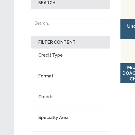
SEARCH
Unc
FILTER CONTENT
Credit Type
Mic
DOAC-
Format
Ch
Credits
Specialty Area