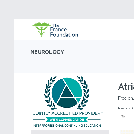
NEUROLOGY
Atri
Free onl
Results 1 