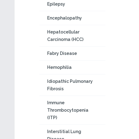
Epilepsy
Encephalopathy
Hepatocellular
Carcinoma (HCC)
Fabry Disease
Hemophilia
Idiopathic Pulmonary
Fibrosis
Immune
Thrombocytopenia
(ITP)
Interstitial Lung