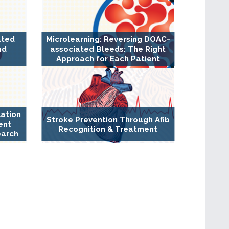
ated
Microlearning: Reversing DOAC-
nd
associated Bleeds: The Right
Approach for Each Patient
lation
Stroke Prevention Through Afib
ent
Recognition & Treatment
earch