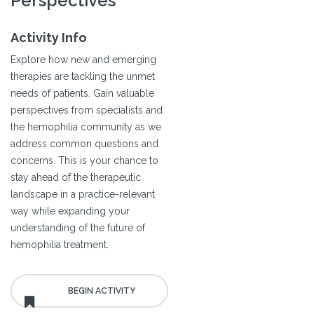
Perspectives
Activity Info
Explore how new and emerging
therapies are tackling the unmet
needs of patients. Gain valuable
perspectives from specialists and
the hemophilia community as we
address common questions and
concerns. This is your chance to
stay ahead of the therapeutic
landscape in a practice-relevant
way while expanding your
understanding of the future of
hemophilia treatment.