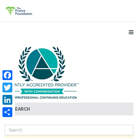
Facebook
Twitter
SEARCH
LinkedIn
Share