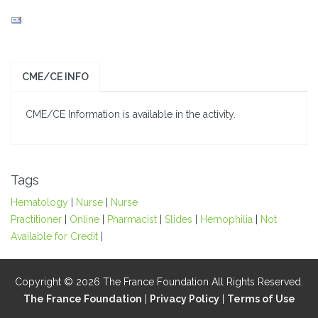
CME/CE INFO
CME/CE Information is available in the activity.
Tags
Hematology
|
Nurse
|
Nurse
Practitioner
|
Online
|
Pharmacist
|
Slides
|
Hemophilia
|
Not
Available for Credit
|
Copyright © 2026 The France Foundation All Rights Reserved.
The France Foundation
|
Privacy Policy
|
Terms of Use