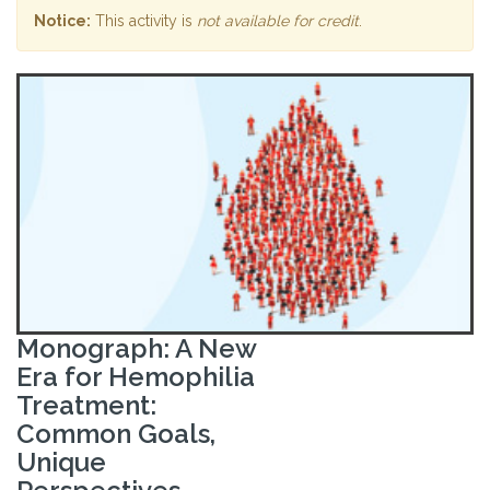
Notice:
This activity is
not available for credit
.
Monograph: A New
Era for Hemophilia
Treatment:
Common Goals,
Unique