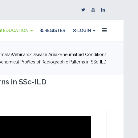
EDUCATION
REGISTER
LOGIN
rmat
Webinars
Disease Area
Rheumatoid Conditions
ochemical Profiles of Radiographic Patterns in SSc-ILD
ns in SSc-ILD