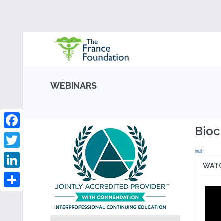
WEBINARS
Bioc
Facebook
Twitter
WAT
LinkedIn
Share