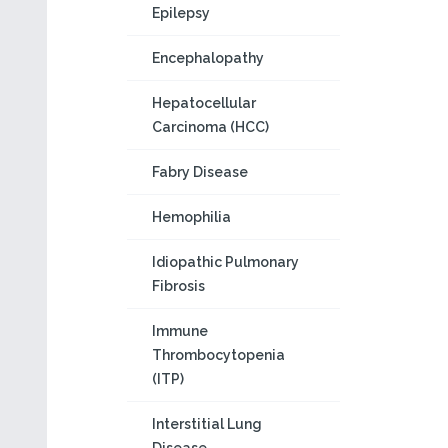
Epilepsy
Encephalopathy
Hepatocellular
Carcinoma (HCC)
Fabry Disease
Hemophilia
Idiopathic Pulmonary
Fibrosis
Immune
Thrombocytopenia
(ITP)
Interstitial Lung