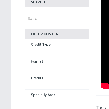
SEARCH
FILTER CONTENT
Credit Type
Format
Credits
Specialty Area
Tags