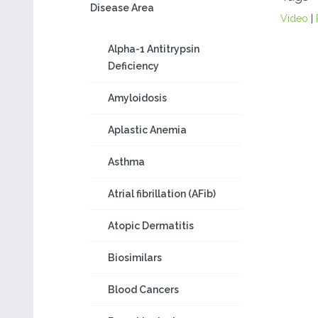
Disease Area
Video
|
Alpha-1 Antitrypsin
Deficiency
Amyloidosis
Aplastic Anemia
Asthma
Atrial fibrillation (AFib)
Atopic Dermatitis
Biosimilars
Blood Cancers