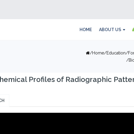
HOME
ABOUT US
Home
Education
Fo
Bi
hemical Profiles of Radiographic Patter
CH