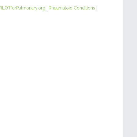
PILOTforPulmonary.org
|
Rheumatoid Conditions
|