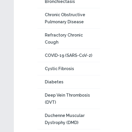
Bronchiectasis
Chronic Obstructive
Pulmonary Disease
Refractory Chronic
Cough
COVID-19 (SARS-CoV-2)
Cystic Fibrosis
Diabetes
Deep Vein Thrombosis
(DVT)
Duchenne Muscular
Dystrophy (DMD)