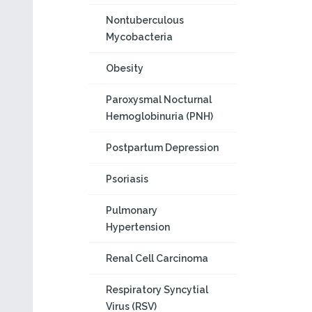
Nontuberculous
Mycobacteria
Obesity
Paroxysmal Nocturnal
Hemoglobinuria (PNH)
Postpartum Depression
Psoriasis
Pulmonary
Hypertension
Renal Cell Carcinoma
Respiratory Syncytial
Virus (RSV)