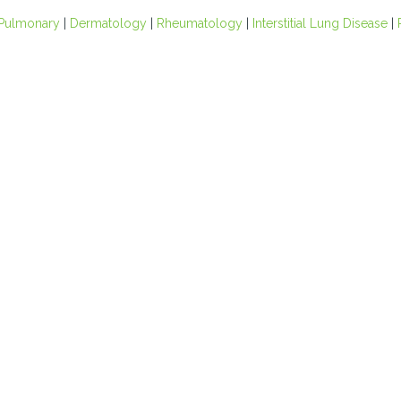
Pulmonary
|
Dermatology
|
Rheumatology
|
Interstitial Lung Disease
|