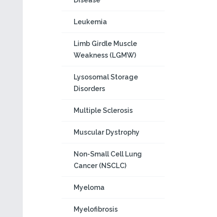
Disease
Leukemia
Limb Girdle Muscle
Weakness (LGMW)
Lysosomal Storage
Disorders
Multiple Sclerosis
Muscular Dystrophy
Non-Small Cell Lung
Cancer (NSCLC)
Myeloma
Myelofibrosis