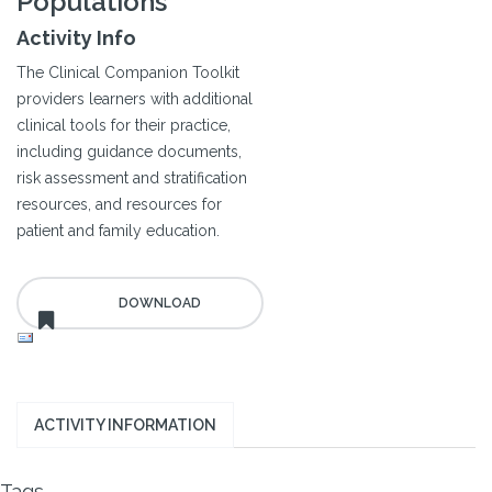
Populations
Activity Info
The Clinical Companion Toolkit
providers learners with additional
clinical tools for their practice,
including guidance documents,
risk assessment and stratification
resources, and resources for
patient and family education.
ACTIVITY INFORMATION
Tags