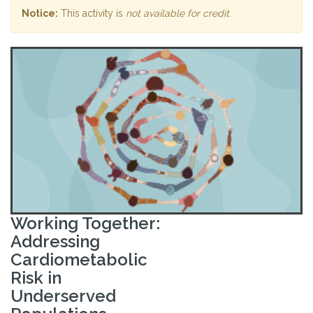
Notice:
This activity is
not available for credit
.
Working Together:
Addressing
Cardiometabolic
Risk in
Underserved