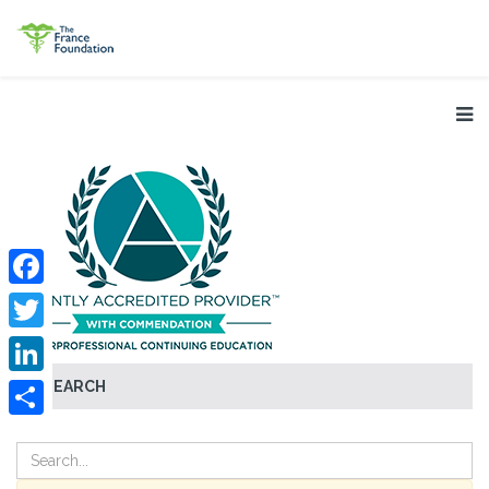
Facebook
Twitter
SEARCH
LinkedIn
Share