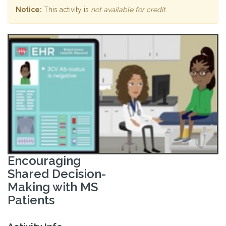
Notice:
This activity is
not available for credit
.
Encouraging
Shared Decision-
Making with MS
Patients