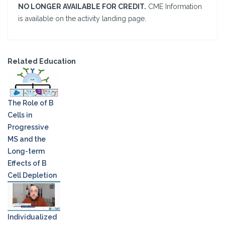
NO LONGER AVAILABLE FOR CREDIT.
CME Information
is available on the activity landing page.
Related Education
The Role of B
Cells in
Progressive
MS and the
Long-term
Effects of B
Cell Depletion
Individualized