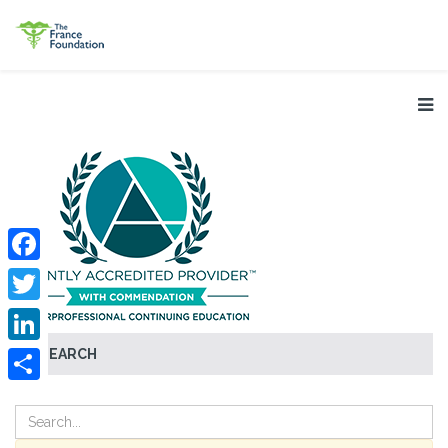
Facebook
Twitter
SEARCH
LinkedIn
Share