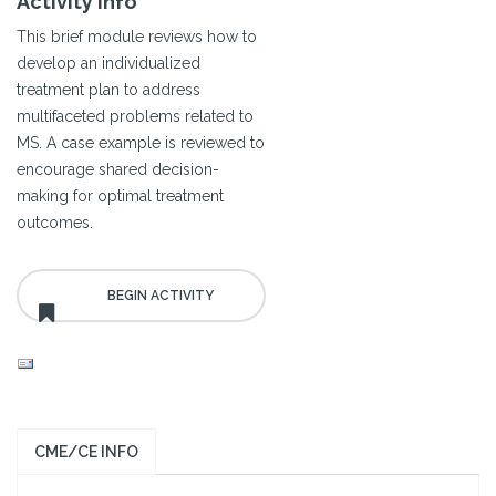
Activity Info
This brief module reviews how to
develop an individualized
treatment plan to address
multifaceted problems related to
MS. A case example is reviewed to
encourage shared decision-
making for optimal treatment
outcomes.
CME/CE INFO