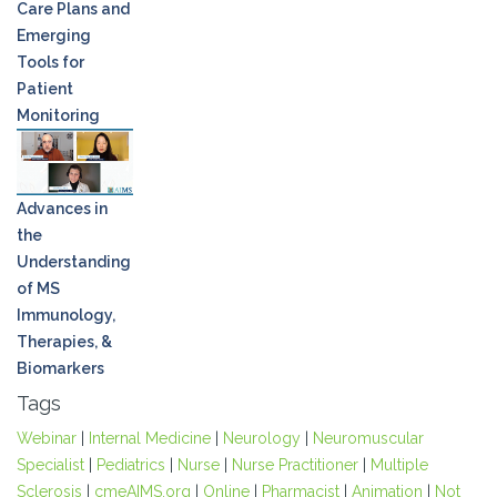
Care Plans and
Emerging
Tools for
Patient
Monitoring
Advances in
the
Understanding
of MS
Immunology,
Therapies, &
Biomarkers
Tags
Webinar
|
Internal Medicine
|
Neurology
|
Neuromuscular
Specialist
|
Pediatrics
|
Nurse
|
Nurse Practitioner
|
Multiple
Sclerosis
|
cmeAIMS.org
|
Online
|
Pharmacist
|
Animation
|
Not